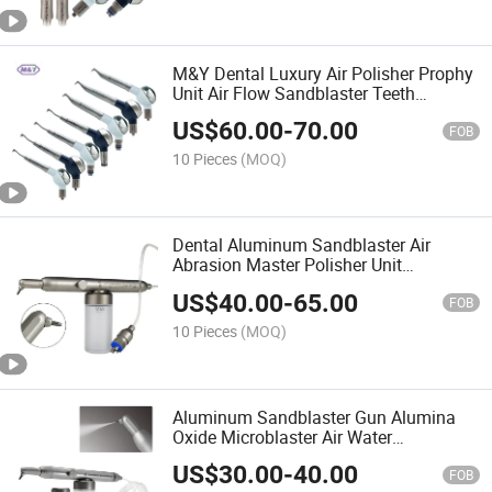
M&Y Dental Luxury Air Polisher Prophy
Unit Air Flow Sandblaster Teeth
Polishing Whitening Dentistry Tools
US$
60.00
-
70.00
FOB
10 Pieces
(MOQ)
Dental Aluminum Sandblaster Air
Abrasion Master Polisher Unit
Sandblaster Gun 2hole4hole
US$
40.00
-
65.00
FOB
10 Pieces
(MOQ)
Aluminum Sandblaster Gun Alumina
Oxide Microblaster Air Water
Orthodontic Polisher
US$
30.00
-
40.00
FOB