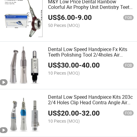
M&Y Low Price Dental Rainbow
Colorful Air Prophy Unit Dentistry Teeth
Polishing Air Polisher Jet
US$
6.00
-
9.00
FOB
50 Pieces
(MOQ)
Dental Low Speed Handpiece Fx Kits
Teeth Polishing Tool 2/4holes Air
Motor Contra Angle Straight Handpiece
US$
30.00
-
40.00
FOB
10 Pieces
(MOQ)
Dental Low Speed Handpiece Kits 203c
2/4 Holes Clip Head Contra Angle Air
Motor Straight
US$
20.00
-
32.00
FOB
10 Pieces
(MOQ)