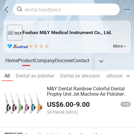
Foshan M&Y Medical Instrument Co., Ltd.
More
Home
Product
Company
Discover
Contact
All
Dental air polisher
Dental air abrasion
ultrasonic Air
M&Y Dental Rainbow Colorful Dental
Prophy Unit Jet Machine Air Polisher
Teeth Polishing Sandblaster
US$
6.00
-
9.00
2hole4hole
FOB
50 Pieces
(MOQ)