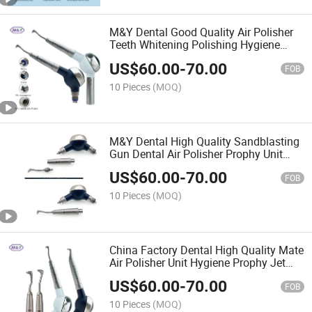
M&Y Dental Good Quality Air Polisher
Teeth Whitening Polishing Hygiene
Prophy Jet with Quick Coupling Coupler
US$
60.00
-
70.00
FOB
10 Pieces
(MOQ)
M&Y Dental High Quality Sandblasting
Gun Dental Air Polisher Prophy Unit
Airflow
US$
60.00
-
70.00
FOB
10 Pieces
(MOQ)
China Factory Dental High Quality Mate
Air Polisher Unit Hygiene Prophy Jet
with Universal Quick Coupler
US$
60.00
-
70.00
FOB
10 Pieces
(MOQ)