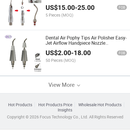
Unit Handpiece Head Tips
US$
15.00
-
25.00
FOB
5 Pieces
(MOQ)
Dental Air Pophy Tips Air Polisher Easy-
Jet Airflow Handpiece Nozzle
Accessories
US$
2.00
-
18.00
FOB
50 Pieces
(MOQ)
View More
Hot Products
Hot Products Price
Wholesale Hot Products
Insights
Copyright © 2026 Focus Technology Co., Ltd. All Rights Reserved