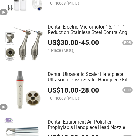
10 Pieces
(MOQ)
Dental Electric Micromotor 16: 1 1: 1
Reduction Stainless Steel Contra Angle
Handpiece Head for Endodontic
US$
30.00
-
45.00
Treatment Endo Motor
FOB
1 Piece
(MOQ)
Dental Ultrasonic Scaler Handpiece
Ultrasonic Piezo Scaler Handpiece Fit
for Hw-5L with LED Light
US$
18.00
-
28.00
FOB
10 Pieces
(MOQ)
Dental Equipment Air Polisher
Prophylaxis Handpiece Head Nozzle
Tips EMS Air-Flow Master Oiezon Perio