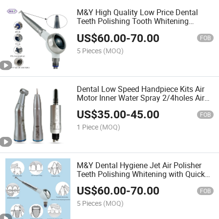
M&Y High Quality Low Price Dental
Teeth Polishing Tooth Whitening
Handpiece Gun Dentist Air Water
US$
60.00
-
70.00
Polisher Dentistry Compatible 4 Holes
FOB
5 Pieces
(MOQ)
Dental Low Speed Handpiece Kits Air
Motor Inner Water Spray 2/4holes Air
Turbine Contra Angle Push Button
US$
35.00
-
45.00
Dentists Equipment
FOB
1 Piece
(MOQ)
M&Y Dental Hygiene Jet Air Polisher
Teeth Polishing Whitening with Quick
Coupler
US$
60.00
-
70.00
FOB
5 Pieces
(MOQ)