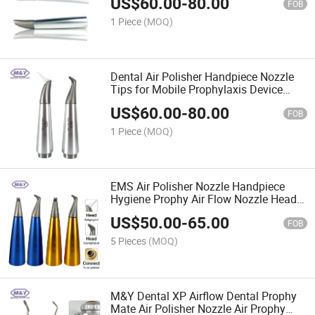
US$
60.00
-
80.00
Flow
FOB
1 Piece
(MOQ)
Dental Air Polisher Handpiece Nozzle
Tips for Mobile Prophylaxis Device
EMS Airflow Handy 3.0
US$
60.00
-
80.00
FOB
1 Piece
(MOQ)
EMS Air Polisher Nozzle Handpiece
Hygiene Prophy Air Flow Nozzle Head
Part for EMS Air-Flow Handpiece
US$
50.00
-
65.00
FOB
5 Pieces
(MOQ)
M&Y Dental XP Airflow Dental Prophy
Mate Air Polisher Nozzle Air Prophy