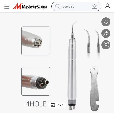
tote bag
piece with G1/ G2 / G3
Dental As2000 Air Scaler Borden2hole / Midwest 4 Holes Air Scaler Hand
wheel loader
crawler excavator
farm tractor
motorcycle
container house
electric bike
living room sofa
1
/
6