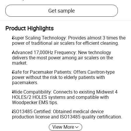
Get sample
Product Highlights
Super Scaling Technology: Provides almost 3 times the
power of traditional air scalers for efficient cleaning.
Advanced 17,000Hz Frequency: New technology
delivers the most power among air scalers on the
market.
Safe for Pacemaker Patients: Offers Cavitron-type
power without the risk to elderly patients with
pacemakers.
Wide Compatibility: Connects to existing Midwest 4
HOLES/2 HOLES systems and compatible with
Woodpecker EMS tips.
ISO13485 Certified: Obtained medical device
production license and ISO13485 quality certification.
View More