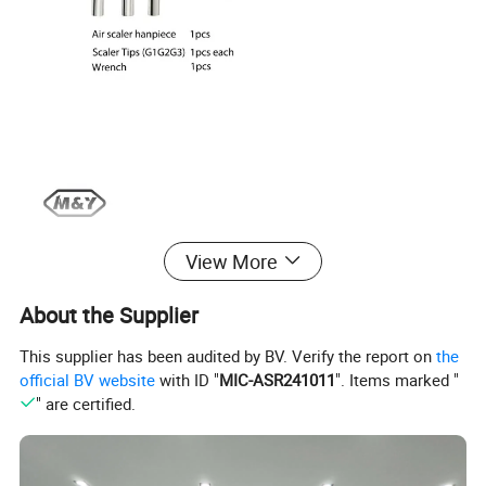
View More
About the Supplier
This supplier has been audited by BV. Verify the report on
the
official BV website
with ID "
MIC-ASR241011
". Items marked "
" are certified.