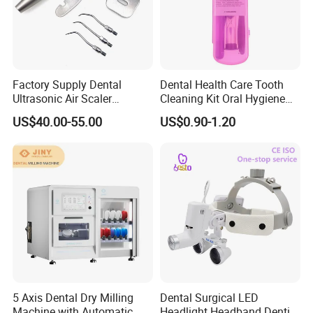
Factory Supply Dental
Dental Health Care Tooth
Ultrasonic Air Scaler
Cleaning Kit Oral Hygiene
Handpiece Dental Super
Kit Orthodontic Care Kit
US$40.00-55.00
US$0.90-1.20
Sonic Scaling Tools 2/4
Holes
5 Axis Dental Dry Milling
Dental Surgical LED
Machine with Automatic
Headlight Headband Dentist