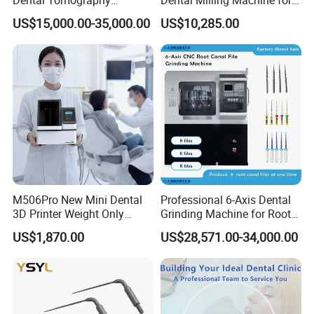
Panorama
Clinics
US$15,000.00-35,000.00
US$10,285.00
M506Pro New Mini Dental
Professional 6-Axis Dental
3D Printer Weight Only
Grinding Machine for Root
4.86kg with Automaticly
Canal Files
US$1,870.00
US$28,571.00-34,000.00
Curing Functions Printing
Solution for Dental Lab
China