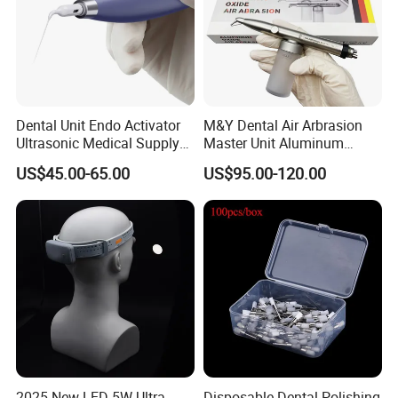
Dental Unit Endo Activator
M&Y Dental Air Arbrasion
Ultrasonic Medical Supply
Master Unit Aluminum
Material Hospital Wireless
Oxide Sandblaster Polisher
US$45.00-65.00
US$95.00-120.00
Activation Root Cannal
with Water Cooling System
Cleaning
Fit Coupler Coupling
Dentistry Tools
2025 New LED 5W Ultra
Disposable Dental Polishing