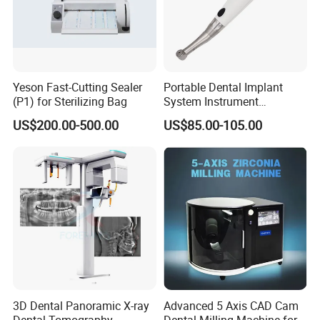
Yeson Fast-Cutting Sealer
Portable Dental Implant
(P1) for Sterilizing Bag
System Instrument
Electrical Implant Wrench
US$200.00-500.00
US$85.00-105.00
Motor Torque Driver
Dentistry Universal Implant
Repair Tool
3D Dental Panoramic X-ray
Advanced 5 Axis CAD Cam
Dental Tomography
Dental Milling Machine for