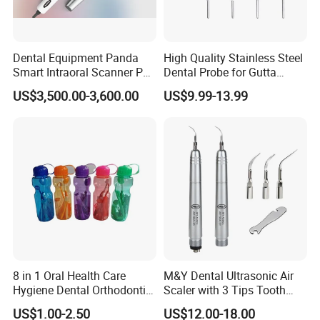
Dental Equipment Panda
High Quality Stainless Steel
Smart Intraoral Scanner P5
Dental Probe for Gutta
Digital 3D Intra Oral
Percha Filling Treatment
US$3,500.00-3,600.00
US$9.99-13.99
Impression Device Ai
Scanner
8 in 1 Oral Health Care
M&Y Dental Ultrasonic Air
Hygiene Dental Orthodontic
Scaler with 3 Tips Tooth
Cleaning Teeth Brush Kit
Calculus Remover Cleaning
US$1.00-2.50
US$12.00-18.00
Tool Handpiece