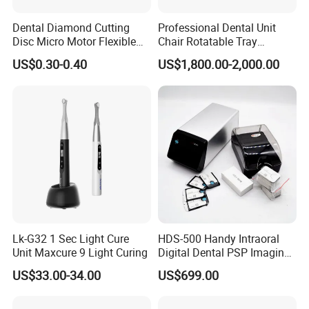
Dental Diamond Cutting
Professional Dental Unit
Disc Micro Motor Flexible
Chair Rotatable Tray
Polishing Discs Dental Lab
Custom Upholstery Colors
US$0.30-0.40
US$1,800.00-2,000.00
Equipment
Lk-G32 1 Sec Light Cure
HDS-500 Handy Intraoral
Unit Maxcure 9 Light Curing
Digital Dental PSP Imaging
Plate Scanner with Twain
US$33.00-34.00
US$699.00
Function