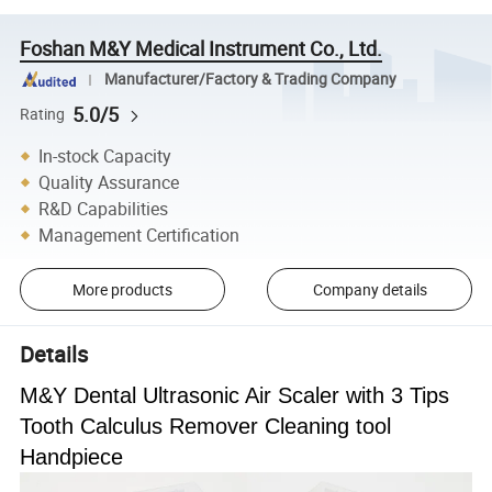
Foshan M&Y Medical Instrument Co., Ltd.
Manufacturer/Factory & Trading Company
5.0/5
Rating
In-stock Capacity
Quality Assurance
R&D Capabilities
Management Certification
More products
Company details
Details
M&Y Dental Ultrasonic Air Scaler with 3 Tips
Tooth Calculus Remover Cleaning tool
Handpiece