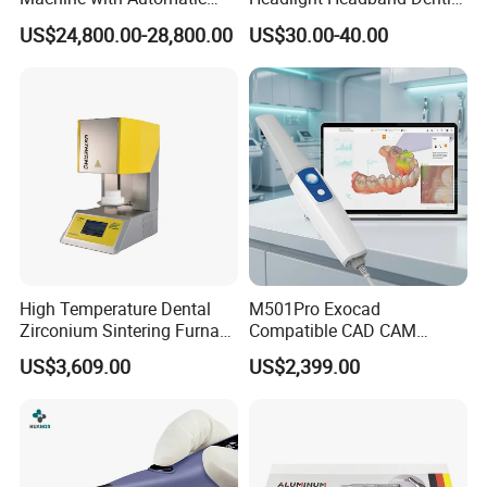
Disc Changer
Binocular Loupes
US$24,800.00-28,800.00
US$30.00-40.00
Brightness Spot Adjustable
Headlamp 3.5X Loupes
High Temperature Dental
M501Pro Exocad
Zirconium Sintering Furnace
Compatible CAD CAM
for Dental Lab
Dental Scanner Chairside
US$3,609.00
US$2,399.00
Implant Scanner