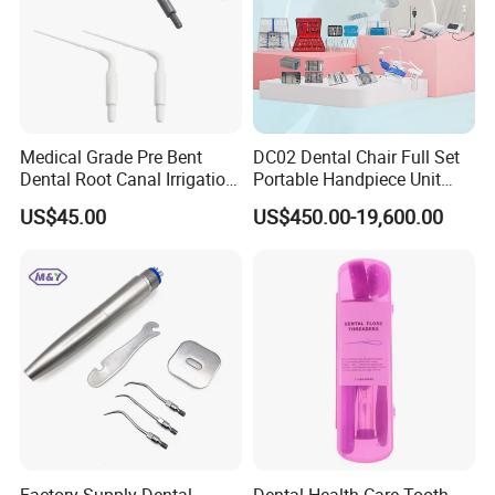
Medical Grade Pre Bent
DC02 Dental Chair Full Set
Dental Root Canal Irrigation
Portable Handpiece Unit
Tip for Surgical Aspiration
Other Dental Equipments
US$45.00
US$450.00-19,600.00
Dentistry Supplies
FAQ:
Do you provide OEM services?
Yes, we will do our best to meet your needs.
Factory Supply Dental
Dental Health Care Tooth