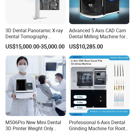
3D Dental Panoramic X-ray
Advanced 5 Axis CAD Cam
Dental Tomography
Dental Milling Machine for
Panorama
Clinics
US$15,000.00-35,000.00
US$10,285.00
M506Pro New Mini Dental
Professional 6-Axis Dental
3D Printer Weight Only
Grinding Machine for Root
4.86kg with Automaticly
Canal Files