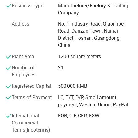
aluminum oxide sandblasting system, pneumatic dental
Business Type
Manufacturer/Factory & Trading
air scaler, Resin heater, dust collector, handpiece and
Company
various dental handpiece accessories., among others.
Address
No. 1 Industry Road, Qiaojinbei
Whether you are a dealer or a dental clinic owner, we can
Road, Danzao Town, Naihai
cater to your various needs.
District, Foshan, Guangdong,
High Quality, Innovative Technology, Customer
China
Customization, Training and Support has always been our
Plant Area
1200 square meters
company's business philosophy.
Number of
21
Our mission is to enhance oral health and healthcare
Employees
quality by continually innovating to improve the quality
and efficiency of dental medical equipment. We believe
Registered Capital
500,000 RMB
that a healthy oral cavity is a vital component of overall
Terms of Payment
LC, T/T, D/P, Small-amount
well-being, and high-quality medical instruments are
payment, Western Union, PayPal
crucial in achieving this objective.
International
FOB, CIF, CFR, EXW
M&Y company is actively seeking dealers and distributors
Commercial
around the world to jointly develop markets, expand
Terms(Incoterms)
business and share success.