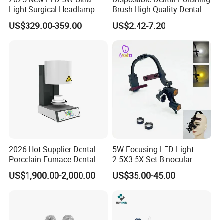
Light Surgical Headlamp
Brush High Quality Dental
Surgical Instrument
Prophy Brush Multicolor
US$329.00-359.00
US$2.42-7.20
Polishing Brush
2026 Hot Supplier Dental
5W Focusing LED Light
Porcelain Furnace Dental
2.5X3.5X Set Binocular
Equipment
Electric Dentist Headlight
US$1,900.00-2,000.00
US$35.00-45.00
Reusable Dental Loupes