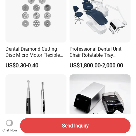
Dental Diamond Cutting
Professional Dental Unit
Disc Micro Motor Flexible
Chair Rotatable Tray
Polishing Discs Dental Lab
Custom Upholstery Colors
US$0.30-0.40
US$1,800.00-2,000.00
Equipment
Send Inquiry
Chat Now