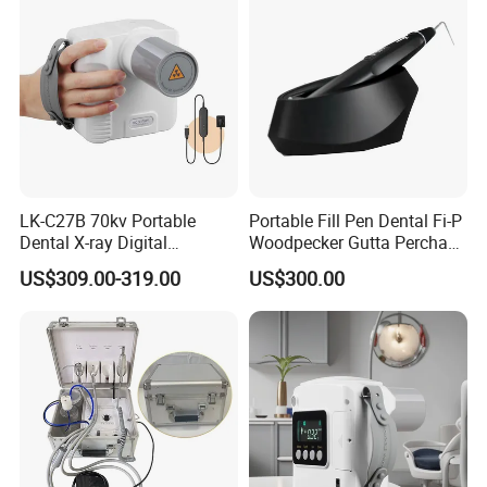
LK-C27B 70kv Portable
Portable Fill Pen Dental Fi-P
Dental X-ray Digital
Woodpecker Gutta Percha
Equipment From China
Obturation System
US$309.00-319.00
US$300.00