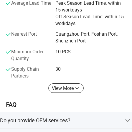
Average Lead Time
Peak Season Lead Time: within
Hope to build a long-term and mutually beneficial
15 workdays
business relationship with you.
Off Season Lead Time: within 15
workdays
Our target is __try our best to push ourself to meet with
any the customer's request.
Nearest Port
Guangzhou Port, Foshan Port,
Shenzhen Port
Minimum Order
10 PCS
Quantity
Supply Chain
30
Partners
View More
FAQ
Do you provide OEM services?
Yes, we will do our best to meet your needs.