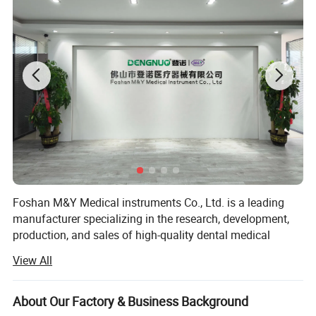
Foshan M&Y Medical instruments Co., Ltd. is a leading
manufacturer specializing in the research, development,
production, and sales of high-quality dental medical
equipment. Since our establishment, we have been
View All
committed to providing innovative and reliable dental
solutions to dental professionals and patients worldwide.
About Our Factory & Business Background
Our product range encompasses dental air polisher,