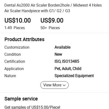
Dental As2000 Air Scaler Borden2hole / Midwest 4 Holes
Air Scaler Handpiece with G1/ G2 / G3
US$10.00
US$9.00
1-49
Pieces
50+
Pieces
Product Attributes
Customization
Available
Condition
New
Certification
ISO, ISO13485
Application
Pet, Adult, Child
Nature
Specialized Equipment
View More
Sample service
Get samples of
US$15.00
/
Piece
!