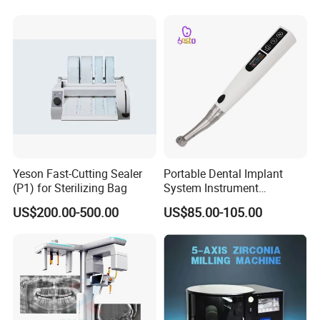
Yeson Fast-Cutting Sealer
Portable Dental Implant
(P1) for Sterilizing Bag
System Instrument
Electrical Implant Wrench
US$200.00-500.00
US$85.00-105.00
Motor Torque Driver
Dentistry Universal Implant
Repair Tool