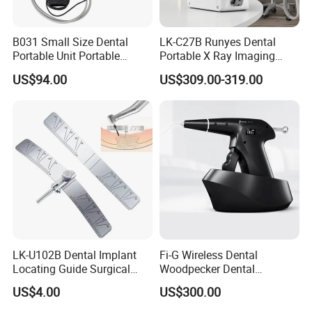
B031 Small Size Dental
LK-C27B Runyes Dental
Portable Unit Portable
Portable X Ray Imaging
Mobile Treatment Box
Digital Xray Camera
US$94.00
US$309.00-319.00
Dental Clinic Turbine Unit
Machine Price
No Need Compressor
LK-U102B Dental Implant
Fi-G Wireless Dental
Locating Guide Surgical
Woodpecker Dental
Positioning Locator with
Obturation Gun
US$4.00
US$300.00
Angle Ruler Autoclavable