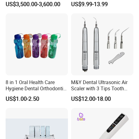
US$3,500.00-3,600.00
US$9.99-13.99
Impression Device Ai
Scanner
8 in 1 Oral Health Care
M&Y Dental Ultrasonic Air
Hygiene Dental Orthodontic
Scaler with 3 Tips Tooth
Cleaning Teeth Brush Kit
Calculus Remover Cleaning
US$1.00-2.50
US$12.00-18.00
Tool Handpiece