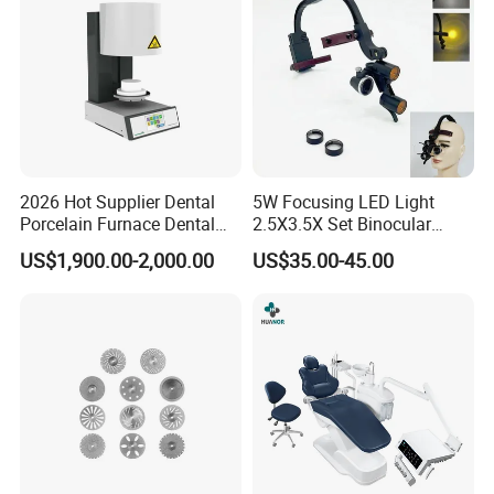
2026 Hot Supplier Dental
5W Focusing LED Light
Porcelain Furnace Dental
2.5X3.5X Set Binocular
Equipment
Electric Dentist Headlight
US$1,900.00-2,000.00
US$35.00-45.00
Reusable Dental Loupes