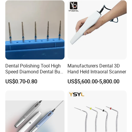
Dental Polishing Tool High
Manufacturers Dental 3D
Speed Diamond Dental Burs
Hand Held Intraoral Scanner
for Sale
US$0.70-0.80
US$5,600.00-5,800.00