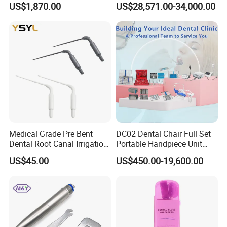
US$1,870.00
US$28,571.00-34,000.00
Curing Functions Printing
Solution for Dental Lab
China
Medical Grade Pre Bent
DC02 Dental Chair Full Set
Dental Root Canal Irrigation
Portable Handpiece Unit
Tip for Surgical Aspiration
Other Dental Equipments
US$45.00
US$450.00-19,600.00
Dentistry Supplies