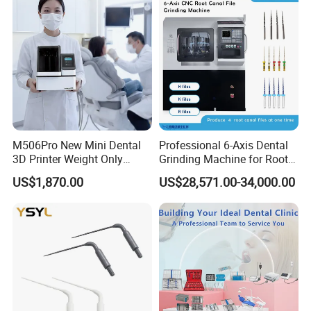
M506Pro New Mini Dental
Professional 6-Axis Dental
3D Printer Weight Only
Grinding Machine for Root
4.86kg with Automaticly
Canal Files
US$1,870.00
US$28,571.00-34,000.00
Curing Functions Printing
Solution for Dental Lab
China