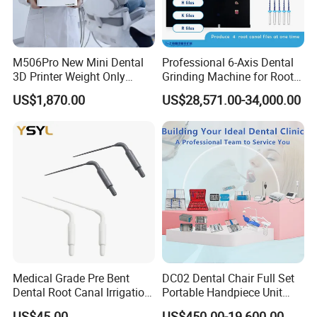
M506Pro New Mini Dental
Professional 6-Axis Dental
3D Printer Weight Only
Grinding Machine for Root
4.86kg with Automaticly
Canal Files
US$1,870.00
US$28,571.00-34,000.00
Curing Functions Printing
Solution for Dental Lab
China
Medical Grade Pre Bent
DC02 Dental Chair Full Set
Dental Root Canal Irrigation
Portable Handpiece Unit
Tip for Surgical Aspiration
Other Dental Equipments
US$45.00
US$450.00-19,600.00