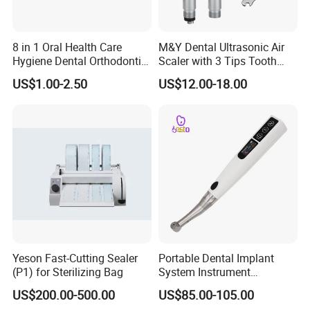
8 in 1 Oral Health Care
M&Y Dental Ultrasonic Air
Hygiene Dental Orthodontic
Scaler with 3 Tips Tooth
Cleaning Teeth Brush Kit
Calculus Remover Cleaning
US$1.00-2.50
US$12.00-18.00
Tool Handpiece
Yeson Fast-Cutting Sealer
Portable Dental Implant
(P1) for Sterilizing Bag
System Instrument
Electrical Implant Wrench
US$200.00-500.00
US$85.00-105.00
Motor Torque Driver