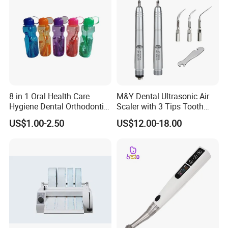
the order. Confirm that the quantity of the product is correct and
complete the transaction.
8 in 1 Oral Health Care
M&Y Dental Ultrasonic Air
Hygiene Dental Orthodontic
Scaler with 3 Tips Tooth
Cleaning Teeth Brush Kit
Calculus Remover Cleaning
US$1.00-2.50
US$12.00-18.00
Tool Handpiece