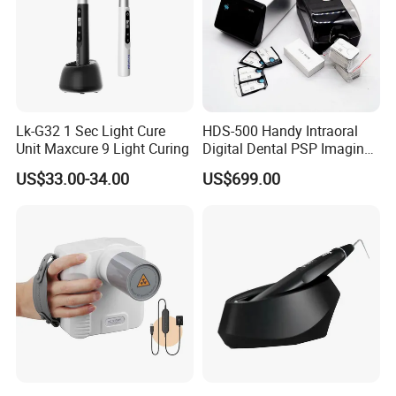
Lk-G32 1 Sec Light Cure
HDS-500 Handy Intraoral
Unit Maxcure 9 Light Curing
Digital Dental PSP Imaging
Plate Scanner with Twain
US$33.00-34.00
US$699.00
Function
FAQ: