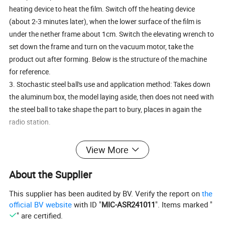
heating device to heat the film. Switch off the heating device
(about 2-3 minutes later), when the lower surface of the film is
under the nether frame about 1cm. Switch the elevating wrench to
set down the frame and turn on the vacuum motor, take the
product out after forming. Below is the structure of the machine
for reference.
3. Stochastic steel ball's use and application method: Takes down
the aluminum box, the model laying aside, then does not need with
the steel ball to take shape the part to bury, places in again the
radio station.
Application Range
View More
1. Decolorization braces forming and production
2. Orthodontic appliances remain, arch molding and plywood
About the Supplier
production
This supplier has been audited by BV. Verify the report on
the
3. Periodontal disease, fluoride treatment and production of the
official BV website
with ID "
MIC-ASR241011
". Items marked "
molding tray
" are certified.
4. Temporary, permanent base, dental care of the molding and