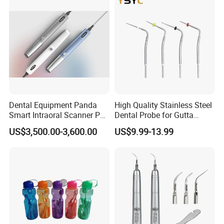
Dental Equipment Panda
High Quality Stainless Steel
Smart Intraoral Scanner P5
Dental Probe for Gutta
Digital 3D Intra Oral
Percha Filling Treatment
US$3,500.00-3,600.00
US$9.99-13.99
Impression Device Ai
Scanner