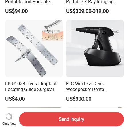
Portable Unit Portable
Portable X Ray Imaging
Mobile Treatment Box
Digital Xray Camera
US$94.00
US$309.00-319.00
Dental Clinic Turbine Unit
Machine Price
No Need Compressor
LK-U102B Dental Implant
Fi-G Wireless Dental
Locating Guide Surgical
Woodpecker Dental
Positioning Locator with
Obturation Gun
US$4.00
US$300.00
Angle Ruler Autoclavable
Send Inquiry
Chat Now