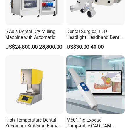
5 Axis Dental Dry Milling
Dental Surgical LED
Machine with Automatic
Headlight Headband Dentist
Disc Changer
Binocular Loupes
US$24,800.00-28,800.00
US$30.00-40.00
Brightness Spot Adjustable
Headlamp 3.5X Loupes
High Temperature Dental
M501Pro Exocad
Zirconium Sintering Furnace
Compatible CAD CAM