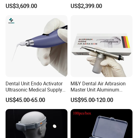
for Dental Lab
Dental Scanner Chairside
US$3,609.00
US$2,399.00
Implant Scanner
Dental Unit Endo Activator
M&Y Dental Air Arbrasion
Ultrasonic Medical Supply
Master Unit Aluminum
Material Hospital Wireless
Oxide Sandblaster Polisher
US$45.00-65.00
US$95.00-120.00
Activation Root Cannal
with Water Cooling System
Cleaning
Fit Coupler Coupling
Dentistry Tools