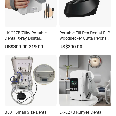
LK-C27B 70kv Portable
Portable Fill Pen Dental Fi-P
Dental X-ray Digital
Woodpecker Gutta Percha
Equipment From China
Obturation System
US$309.00-319.00
US$300.00
B031 Small Size Dental
LK-C27B Runyes Dental