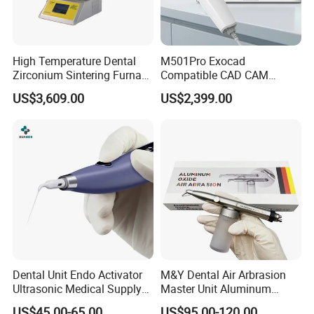
High Temperature Dental
M501Pro Exocad
Zirconium Sintering Furnace
Compatible CAD CAM
for Dental Lab
Dental Scanner Chairside
US$3,609.00
US$2,399.00
Implant Scanner
Dental Unit Endo Activator
M&Y Dental Air Arbrasion
Ultrasonic Medical Supply
Master Unit Aluminum
Material Hospital Wireless
Oxide Sandblaster Polisher
US$45.00-65.00
US$95.00-120.00