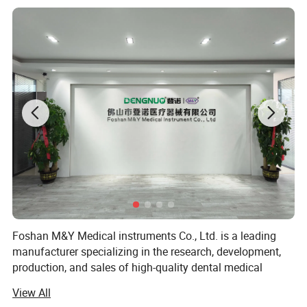
production
Foshan M&Y Medical instruments Co., Ltd. is a leading
manufacturer specializing in the research, development,
production, and sales of high-quality dental medical
equipment. Since our establishment, we have been
View All
committed to providing innovative and reliable dental