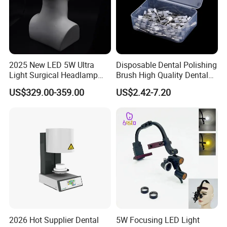
2025 New LED 5W Ultra
Disposable Dental Polishing
Light Surgical Headlamp
Brush High Quality Dental
Surgical Instrument
Prophy Brush Multicolor
US$329.00-359.00
US$2.42-7.20
Polishing Brush
2026 Hot Supplier Dental
5W Focusing LED Light