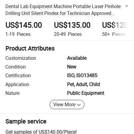
Dental Lab Equipment Machine Portable Laser Pinhole
Drilling Unit Silent Pindex for Technician Approved
Instrument
US$145.00
US$135.00
US$120.
1-19
Pieces
20-49
Pieces
50+
Pieces
Product Attributes
Customization
Available
Condition
New
Certification
ISO, ISO13485
Application
Pet, Adult, Child
Nature
Public Equipment
View More
Sample service
Get samples of
US$140.00
/
Piece
!