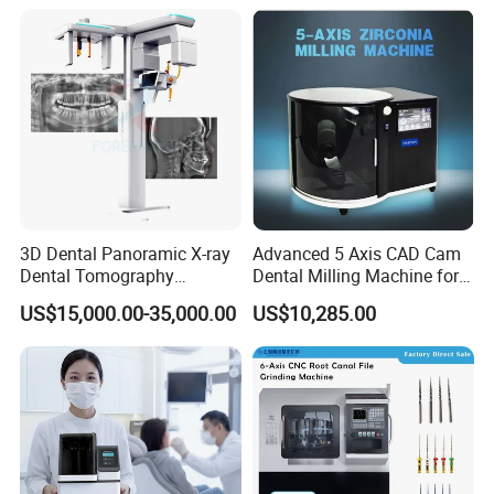
Dentistry Universal Implant
Repair Tool
3D Dental Panoramic X-ray
Advanced 5 Axis CAD Cam
Dental Tomography
Dental Milling Machine for
Panorama
Clinics
US$15,000.00-35,000.00
US$10,285.00