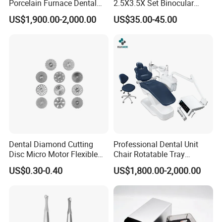
Porcelain Furnace Dental
2.5X3.5X Set Binocular
Equipment
Electric Dentist Headlight
US$1,900.00-2,000.00
US$35.00-45.00
Reusable Dental Loupes
Dental Diamond Cutting
Professional Dental Unit
Disc Micro Motor Flexible
Chair Rotatable Tray
Polishing Discs Dental Lab
Custom Upholstery Colors
US$0.30-0.40
US$1,800.00-2,000.00
Equipment