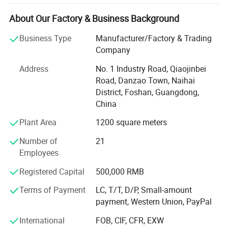
solutions to dental professionals and patients worldwide.
About Our Factory & Business Background
Our product range encompasses dental air polisher,
aluminum oxide sandblasting system, pneumatic dental
Business Type
Manufacturer/Factory & Trading
air scaler, Resin heater, dust collector, handpiece and
Company
various dental handpiece accessories., among others.
Address
No. 1 Industry Road, Qiaojinbei
Whether you are a dealer or a dental clinic owner, we can
Road, Danzao Town, Naihai
cater to your various needs.
District, Foshan, Guangdong,
High Quality, Innovative Technology, Customer
China
Customization, Training and Support has always been our
Plant Area
1200 square meters
company's business philosophy.
Number of
21
Our mission is to enhance oral health and healthcare
Employees
quality by continually innovating to improve the quality
and efficiency of dental medical equipment. We believe
Registered Capital
500,000 RMB
that a healthy oral cavity is a vital component of overall
Terms of Payment
LC, T/T, D/P, Small-amount
well-being, and high-quality medical instruments are
payment, Western Union, PayPal
crucial in achieving this objective.
International
FOB, CIF, CFR, EXW
M&Y company is actively seeking dealers and distributors