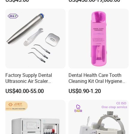
Dentistry Supplies
Factory Supply Dental
Dental Health Care Tooth
Ultrasonic Air Scaler
Cleaning Kit Oral Hygiene
Handpiece Dental Super
Kit Orthodontic Care Kit
US$40.00-55.00
US$0.90-1.20
Sonic Scaling Tools 2/4
Holes