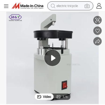
electric tricycle
t Pindex for Technician Approved Instrument
Dental Lab Equipment Machine Portable Laser Pinhole Drilling Unit Silen
tote bag
human hair wig
wheel loader
powder
sport shoe
earbud
tshirt
Video
1
/
6