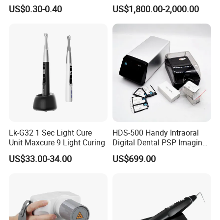
Polishing Discs Dental Lab
Custom Upholstery Colors
US$0.30-0.40
US$1,800.00-2,000.00
Equipment
Lk-G32 1 Sec Light Cure
HDS-500 Handy Intraoral
Unit Maxcure 9 Light Curing
Digital Dental PSP Imaging
Plate Scanner with Twain
US$33.00-34.00
US$699.00
Function