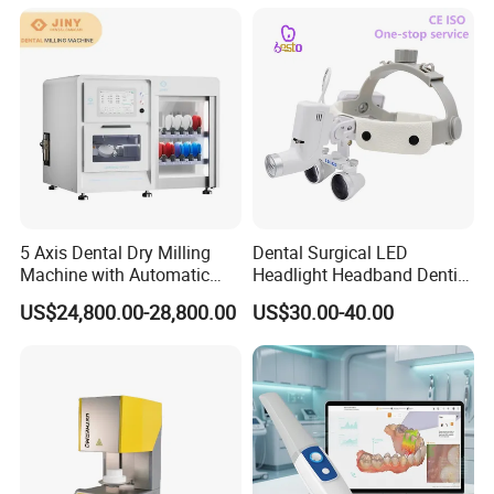
Holes
5 Axis Dental Dry Milling
Dental Surgical LED
Machine with Automatic
Headlight Headband Dentist
Disc Changer
Binocular Loupes
US$24,800.00-28,800.00
US$30.00-40.00
Brightness Spot Adjustable
Headlamp 3.5X Loupes