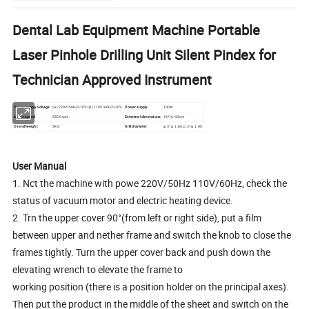
Dental Lab Equipment Machine Portable
Laser Pinhole Drilling Unit Silent Pindex for
Technician Approved Instrument
Power supply voltage
(A) 220V/50HZ±10% (B) 110V/60HZ±10%
Power supply
100W
Motor speed
5500 rpm
Extemnal dimensions
16*16*33cm
Overall weight
5KG
Drill diameter
φ 3* φ 1.85 p 3* φ 1.95
User Manual
1. Nct the machine with powe 220V/50Hz 110V/60Hz, check the
status of vacuum motor and electric heating device.
2. Trn the upper cover 90°(from left or right side), put a film
between upper and nether frame and switch the knob to close the
frames tightly. Turn the upper cover back and push down the
elevating wrench to elevate the frame to
working position (there is a position holder on the principal axes).
Then put the product in the middle of the sheet and switch on the