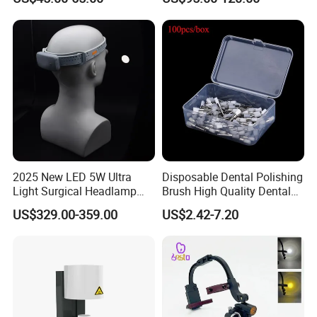
Activation Root Cannal
with Water Cooling System
Cleaning
Fit Coupler Coupling
Dentistry Tools
2025 New LED 5W Ultra
Disposable Dental Polishing
Light Surgical Headlamp
Brush High Quality Dental
Surgical Instrument
Prophy Brush Multicolor
US$329.00-359.00
US$2.42-7.20
Polishing Brush