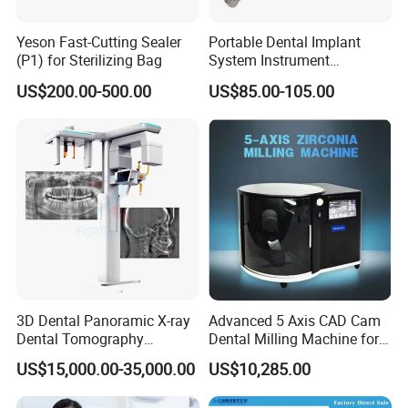
Yeson Fast-Cutting Sealer
Portable Dental Implant
(P1) for Sterilizing Bag
System Instrument
Electrical Implant Wrench
US$200.00-500.00
US$85.00-105.00
Motor Torque Driver
Dentistry Universal Implant
Repair Tool
3D Dental Panoramic X-ray
Advanced 5 Axis CAD Cam
Dental Tomography
Dental Milling Machine for
Panorama
Clinics
US$15,000.00-35,000.00
US$10,285.00