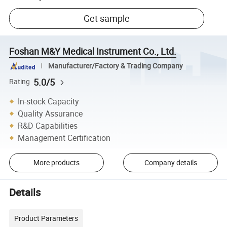
Get sample
Foshan M&Y Medical Instrument Co., Ltd.
Manufacturer/Factory & Trading Company
5.0/5
Rating
In-stock Capacity
Quality Assurance
R&D Capabilities
Management Certification
More products
Company details
Details
Product Parameters