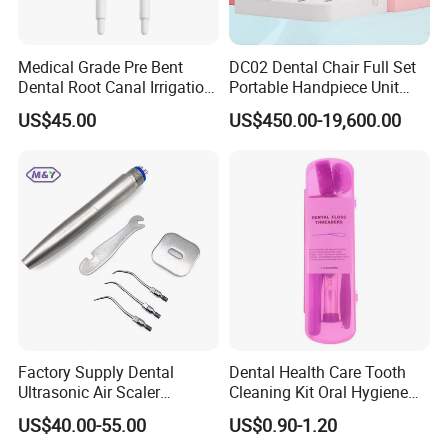
Medical Grade Pre Bent
DC02 Dental Chair Full Set
Dental Root Canal Irrigation
Portable Handpiece Unit
Tip for Surgical Aspiration
Other Dental Equipments
US$45.00
US$450.00-19,600.00
Dentistry Supplies
Factory Supply Dental
Dental Health Care Tooth
Ultrasonic Air Scaler
Cleaning Kit Oral Hygiene
Handpiece Dental Super
Kit Orthodontic Care Kit
US$40.00-55.00
US$0.90-1.20
Sonic Scaling Tools 2/4