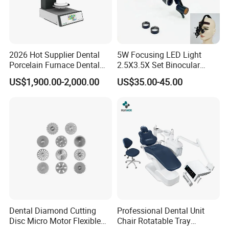
2026 Hot Supplier Dental
5W Focusing LED Light
Porcelain Furnace Dental
2.5X3.5X Set Binocular
Equipment
Electric Dentist Headlight
US$1,900.00-2,000.00
US$35.00-45.00
Reusable Dental Loupes
Dental Diamond Cutting
Professional Dental Unit
Disc Micro Motor Flexible
Chair Rotatable Tray