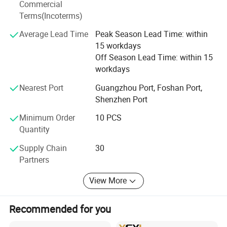
Commercial
around the world to jointly develop markets, expand
Terms(Incoterms)
business and share success.
Average Lead Time
Peak Season Lead Time: within
Hope to build a long-term and mutually beneficial
15 workdays
business relationship with you.
Off Season Lead Time: within 15
workdays
Our target is __try our best to push ourself to meet with
any the customer's request.
Nearest Port
Guangzhou Port, Foshan Port,
Shenzhen Port
Minimum Order
10 PCS
Quantity
Supply Chain
30
Partners
View More
Recommended for you