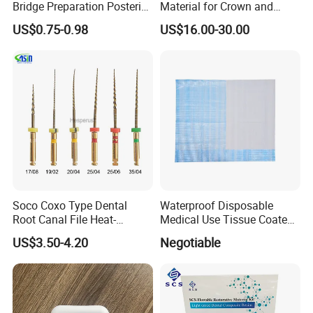
Bridge Preparation Posterior
Material for Crown and
Fg Dental Diamond Burs
Bridge
US$0.75-0.98
US$16.00-30.00
Soco Coxo Type Dental
Waterproof Disposable
Root Canal File Heat-
Medical Use Tissue Coated
Activated Rotary Nitinol
PE Dental Bibs
US$3.50-4.20
Negotiable
Tooth Pulp Files Thermally
Activated Nickel-Titanium
6PCS/Box