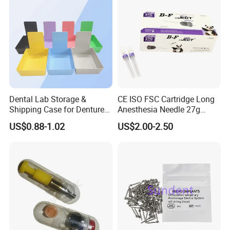
Dental Lab Storage &
CE ISO FSC Cartridge Long
Shipping Case for Dentures
Anesthesia Needle 27g
& Molds
0.4X38mm Bf Inject Dental
US$0.88-1.02
US$2.00-2.50
Anasthesia Needle