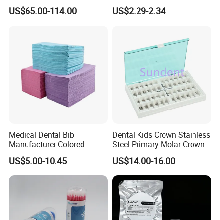
Multilayer for Dental
Material Dental Alginate
US$65.00-114.00
US$2.29-2.34
Product Distribution
Powder
Medical Dental Bib
Dental Kids Crown Stainless
Manufacturer Colored
Steel Primary Molar Crown
Paper+PE Film Dental Bib
Orthodontic Product Supply
US$5.00-10.45
US$14.00-16.00
Waterproof Durable
Breathable Pad for Clinic
Disposable Customizable
Stain-Resistant Dental Bib