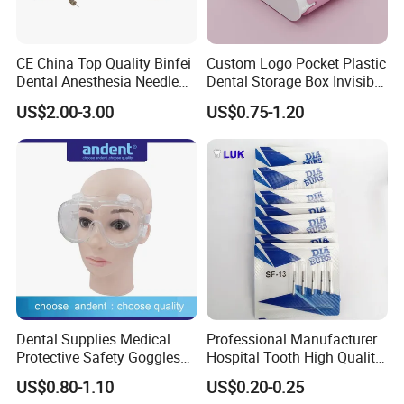
CE China Top Quality Binfei
Custom Logo Pocket Plastic
Dental Anesthesia Needle
Dental Storage Box Invisible
27g Long 35mm 38mm
Braces Retainer Case
US$2.00-3.00
US$0.75-1.20
Panda Disposable Bf Dental
Needle
Dental Supplies Medical
Professional Manufacturer
Protective Safety Goggles
Hospital Tooth High Quality
Glasses
Medical Dental Lab
US$0.80-1.10
US$0.20-0.25
Diamond Bur Equipment