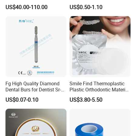
Material 4D PRO Aesthetics
Guard Brace Aligner Case
US$40.00-110.00
US$0.50-1.10
Multilayer Zirconia Block
Organizer Retainer Storage
Box with Mirror
Fg High Quality Diamond
Smile Find Thermoplastic
Dental Burs for Dentist Sr-
Plastic Orthodontic Material
42/139-014m/838-014m
Dental Vacuum Forming
US$0.07-0.10
US$3.80-5.50
PETG Sheet