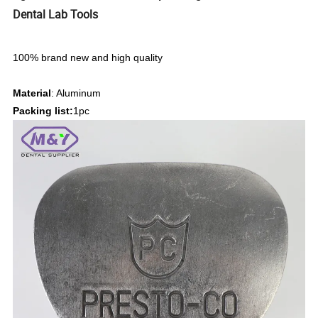
Dental Lab Tools
100% brand new and high quality
Material
: Aluminum
Packing list:
1pc