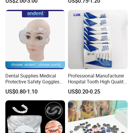
US$2.00-3.00
US$0.75-1.20
Panda Disposable Bf Dental
Needle
Dental Supplies Medical
Professional Manufacturer
Protective Safety Goggles
Hospital Tooth High Quality
Glasses
Medical Dental Lab
US$0.80-1.10
US$0.20-0.25
Diamond Bur Equipment