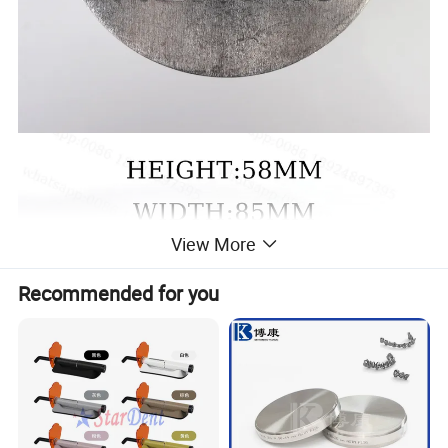
View More
Recommended for you