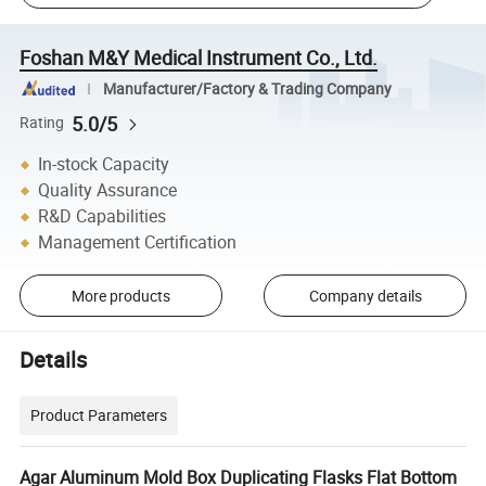
Foshan M&Y Medical Instrument Co., Ltd.
Manufacturer/Factory & Trading Company
5.0/5
Rating
In-stock Capacity
Quality Assurance
R&D Capabilities
Management Certification
More products
Company details
Details
Product Parameters
Agar Aluminum Mold Box Duplicating Flasks Flat Bottom