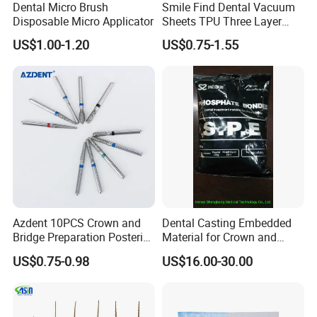
Dental Micro Brush
Smile Find Dental Vacuum
Disposable Micro Applicator
Sheets TPU Three Layer
When will the goods be sent?
Invisible Clear Sheets
US$1.00-1.20
US$0.75-1.55
Normally 3-5 working days upon receiving payment; for a large
order, further negotiation is necessary.
What are your acceptable terms of payment?
TT/ Western Union/ Money gram/Trade assurance
Can I get a discount for a large number of orders?
Yes.we will according the items quantity offer discount
How to ship the goods?
Azdent 10PCS Crown and
Dental Casting Embedded
By express like DHL, FEDEX, UPS, EMS, Aramex, China post
Bridge Preparation Posterior
Material for Crown and
Fg Dental Diamond Burs
Bridge
US$0.75-0.98
US$16.00-30.00
Do your products meet the standards and certifications of
the dental industry?
Yes ,We have obtained the medical device production license, as