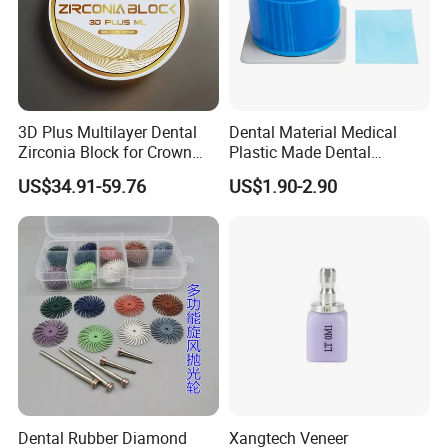
3D Plus Multilayer Dental
Dental Material Medical
Zirconia Block for Crown
Plastic Made Dental
Bridge Dental Cadcam
Disposable Barrier Films
US$34.91-59.76
US$1.90-2.90
Zirconia Disc
Dental Rubber Diamond
Xangtech Veneer