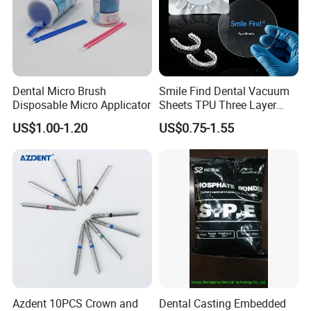
Dental Micro Brush
Smile Find Dental Vacuum
Disposable Micro Applicator
Sheets TPU Three Layer
Invisible Clear Sheets
US$1.00-1.20
US$0.75-1.55
Azdent 10PCS Crown and
Dental Casting Embedded