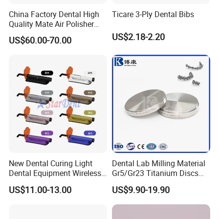
China Factory Dental High
Ticare 3-Ply Dental Bibs
Quality Mate Air Polisher
Unit Hygiene Prophy Jet
US$2.18-2.20
US$60.00-70.00
with Universal Quick
Coupler
New Dental Curing Light
Dental Lab Milling Material
Dental Equipment Wireless
Gr5/Gr23 Titanium Discs
Plastic Body
for Crowns & Bridges
US$11.00-13.00
US$9.90-19.90