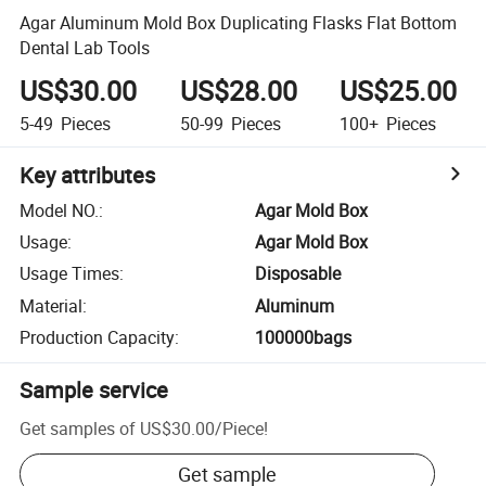
Agar Aluminum Mold Box Duplicating Flasks Flat Bottom
Dental Lab Tools
US$30.00
US$28.00
US$25.00
5-49
Pieces
50-99
Pieces
100+
Pieces
Key attributes
Model NO.
:
Agar Mold Box
Usage
:
Agar Mold Box
Usage Times
:
Disposable
Material
:
Aluminum
Production Capacity
:
100000bags
Sample service
Get samples of
US$30.00
/
Piece
!
Get sample