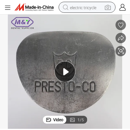
electric tricycle
tote bag
human hair wig
wheel loader
powder
sport shoe
earbud
tshirt
Video
1
/
5