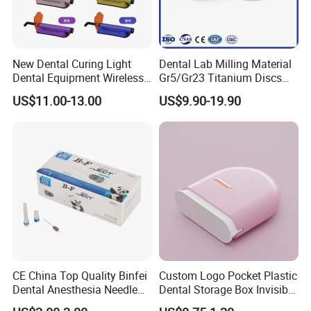
New Dental Curing Light
Dental Lab Milling Material
Dental Equipment Wireless
Gr5/Gr23 Titanium Discs
Plastic Body
for Crowns & Bridges
US$11.00-13.00
US$9.90-19.90
CE China Top Quality Binfei
Custom Logo Pocket Plastic
Dental Anesthesia Needle
Dental Storage Box Invisible
27g Long 35mm 38mm
Braces Retainer Case