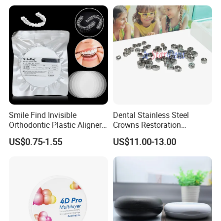
Smile Find Invisible
Dental Stainless Steel
Orthodontic Plastic Aligner
Crowns Restoration
1mm TPU Triple Layer
Crown/Primary Molar
US$0.75-1.55
US$11.00-13.00
Thermoformable Sheet
Crown Hospital Medical Lab
Surgical Diagnostic Dentist
Clinic Equipment