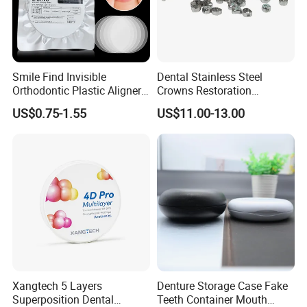
Smile Find Invisible
Dental Stainless Steel
Orthodontic Plastic Aligner
Crowns Restoration
1mm TPU Triple Layer
Crown/Primary Molar
US$0.75-1.55
US$11.00-13.00
Thermoformable Sheet
Crown Hospital Medical Lab
Surgical Diagnostic Dentist
Clinic Equipment
Xangtech 5 Layers
Denture Storage Case Fake
Superposition Dental
Teeth Container Mouth