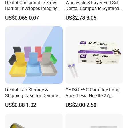
Dental Consumable X-ray
Wholesale 3-Layer Full Set
Barrier Envelopes Imaging
Dental Composite Synthetic
Protective Bag for Dental
Resin Teeth About Mold
US$0.065-0.07
US$2.78-3.05
Supply (60mm X 80mm)
022/67/a/B/T22
Dental Lab Storage &
CE ISO FSC Cartridge Long
Shipping Case for Dentures
Anesthesia Needle 27g
& Molds
0.4X38mm Bf Inject Dental
US$0.88-1.02
US$2.00-2.50
Anasthesia Needle