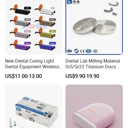
New Dental Curing Light
Dental Lab Milling Material
Dental Equipment Wireless
Gr5/Gr23 Titanium Discs
Plastic Body
for Crowns & Bridges
US$11.00-13.00
US$9.90-19.90