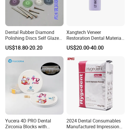
Dental Rubber Diamond
Xangtech Veneer
Polishing Discs Self Glazed
Restoration Dental Material
Polishing Discs for Teeth
Lt/Ht/Mo Press Ingots
US$18.80-20.20
US$20.00-40.00
High Speed Grinding and
Lithium Disilicate
Polishing Cyclone Discs 40
Discs
Yucera 4D PRO Dental
2024 Dental Consumables
Zirconia Blocks with
Manufactured Impression