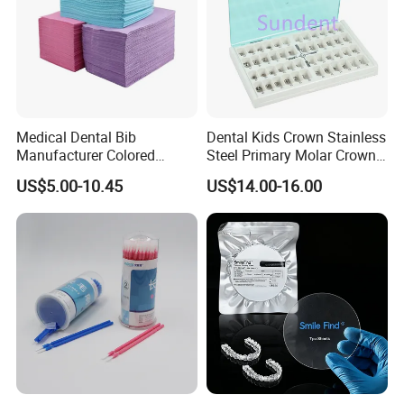
Medical Dental Bib
Dental Kids Crown Stainless
Manufacturer Colored
Steel Primary Molar Crown
Paper+PE Film Dental Bib
Orthodontic Product Supply
US$5.00-10.45
US$14.00-16.00
Waterproof Durable
Breathable Pad for Clinic
Disposable Customizable
Stain-Resistant Dental Bib
FAQ:
Do you provide OEM services?
Yes, we will do our best to meet your needs.