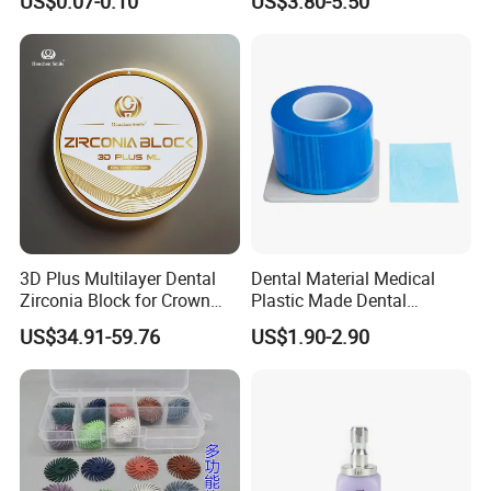
US$0.07-0.10
US$3.80-5.50
PETG Sheet
3D Plus Multilayer Dental
Dental Material Medical
Zirconia Block for Crown
Plastic Made Dental
Bridge Dental Cadcam
Disposable Barrier Films
US$34.91-59.76
US$1.90-2.90
Zirconia Disc