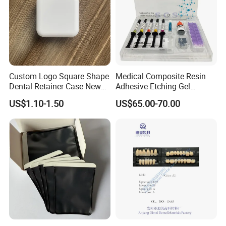
Custom Logo Square Shape
Medical Composite Resin
Dental Retainer Case New
Adhesive Etching Gel
Arrival Orthodontic Braces
Flowable Restorative Dental
US$1.10-1.50
US$65.00-70.00
Storage Box Dental Aligner
Material Kit
Case