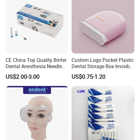
CE China Top Quality Binfei
Custom Logo Pocket Plastic
Dental Anesthesia Needle
Dental Storage Box Invisible
27g Long 35mm 38mm
Braces Retainer Case
US$2.00-3.00
US$0.75-1.20
Panda Disposable Bf Dental
Needle