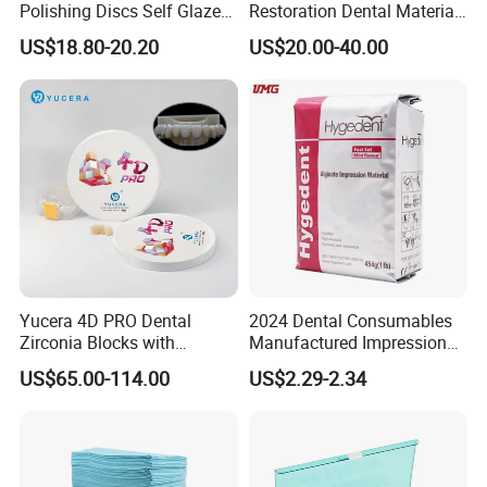
Polishing Discs Self Glazed
Restoration Dental Material
Polishing Discs for Teeth
Lt/Ht/Mo Press Ingots
US$18.80-20.20
US$20.00-40.00
High Speed Grinding and
Lithium Disilicate
Polishing Cyclone Discs 40
Discs
Yucera 4D PRO Dental
2024 Dental Consumables
Zirconia Blocks with
Manufactured Impression
Multilayer for Dental
Material Dental Alginate
US$65.00-114.00
US$2.29-2.34
Product Distribution
Powder