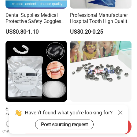
Dental Supplies Medical
Professional Manufacturer
Protective Safety Goggles
Hospital Tooth High Quality
Glasses
Medical Dental Lab
US$0.80-1.10
US$0.20-0.25
Diamond Bur Equipment
Smile Find Invisible
Dental Stainless Steel
Haven't found what you're looking for?
Orthodontic Plastic Aligner
Crowns Restoration
1mm TPU Triple Layer
Crown/Primary Molar
US$0.75-1.55
US$11.00-13.00
Post sourcing request
Send Inquiry
Thermoformable Sheet
Crown Hospital Medical Lab
Chat Now
Surgical Diagnostic Dentist