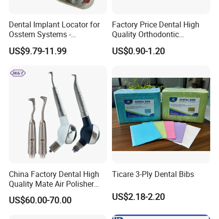
Dental Implant Locator for
Factory Price Dental High
Osstem Systems -
Quality Orthodontic
Overdenture Retention
Titanium Micro Implant
US$9.79-11.99
US$0.90-1.20
Solution
Screw Post
China Factory Dental High
Ticare 3-Ply Dental Bibs
Quality Mate Air Polisher
Unit Hygiene Prophy Jet
US$2.18-2.20
US$60.00-70.00
with Universal Quick
Coupler