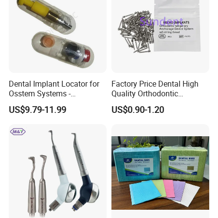
Dental Implant Locator for
Factory Price Dental High
Osstem Systems -
Quality Orthodontic
Overdenture Retention
Titanium Micro Implant
US$9.79-11.99
US$0.90-1.20
Solution
Screw Post