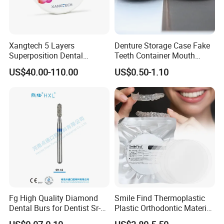
Xangtech 5 Layers
Denture Storage Case Fake
Superposition Dental
Teeth Container Mouth
Material 4D PRO Aesthetics
Guard Brace Aligner Case
US$40.00-110.00
US$0.50-1.10
Multilayer Zirconia Block
Organizer Retainer Storage
Box with Mirror
Fg High Quality Diamond
Smile Find Thermoplastic
Dental Burs for Dentist Sr-
Plastic Orthodontic Material
42/139-014m/838-014m
Dental Vacuum Forming