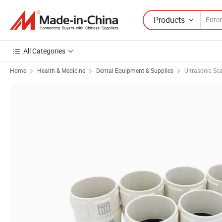
Products
All Categories
Home
Health & Medicine
Dental Equipment & Supplies
Ultrasonic Sca