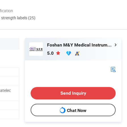
ication
d strength labels (25)
Foshan M&Y Medical Instrument Co., Ltd.
5.0
atelec
Send Inquiry
Chat Now