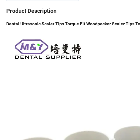
Product Description
Dental Ultrasonic Scaler Tips Torque Fit Woodpecker Scaler Tips