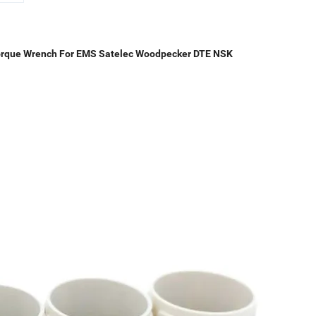
 Torque Wrench For EMS Satelec Woodpecker DTE NSK