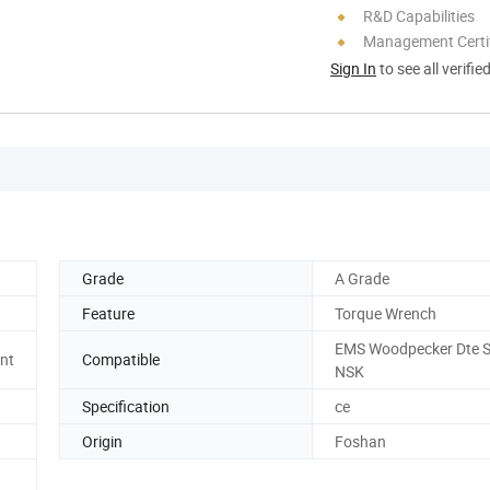
R&D Capabilities
Management Certif
Sign In
to see all verifie
Grade
A Grade
Feature
Torque Wrench
EMS Woodpecker Dte S
nt
Compatible
NSK
Specification
ce
Origin
Foshan