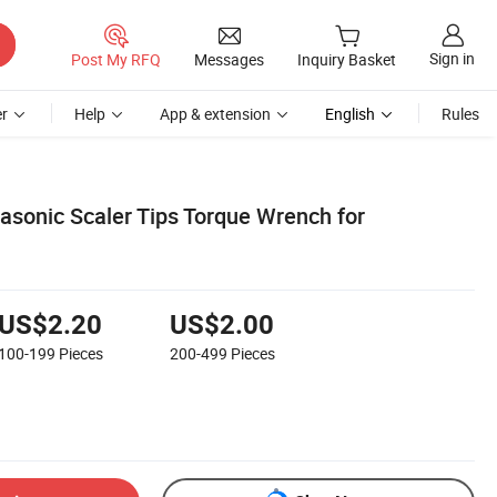
Sign in
Post My RFQ
Messages
Inquiry Basket
r
Help
App & extension
English
Rules
asonic Scaler Tips Torque Wrench for
US$2.20
US$2.00
100-199
Pieces
200-499
Pieces