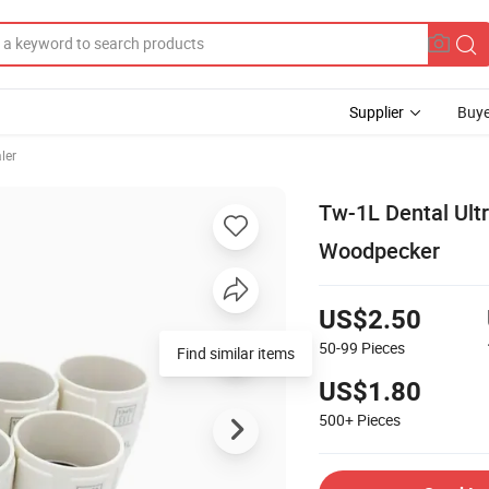
Supplier
Buye
ler
Tw-1L Dental Ultr
Woodpecker
US$2.50
50-99
Pieces
Find similar items
US$1.80
500+
Pieces