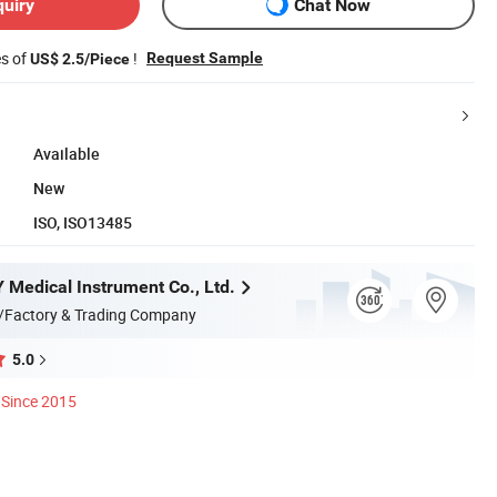
quiry
Chat Now
es of
!
Request Sample
US$ 2.5/Piece
Available
New
ISO, ISO13485
Medical Instrument Co., Ltd.
/Factory & Trading Company
5.0
Since 2015