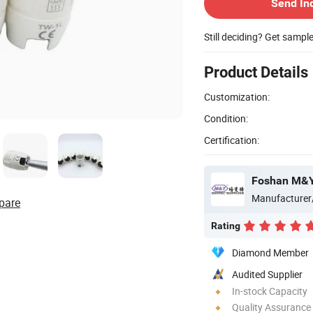
Send In
Still deciding? Get sampl
Product Details
Customization:
Condition:
Certification:
Foshan M&Y 
Manufacturer
pare
Rating
Diamond Member
Audited Supplier
In-stock Capacity
Quality Assurance