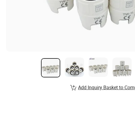
Add Inquiry Basket to Com