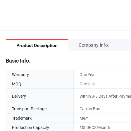
Company Info.
Product Description
Basic Info.
Warranty
One Year
MOQ
One Unit
Delivery
Within 3-5 Days After Payme
Transport Package
Carton Box
Trademark
M&Y
Production Capacity
1000PCS/Month