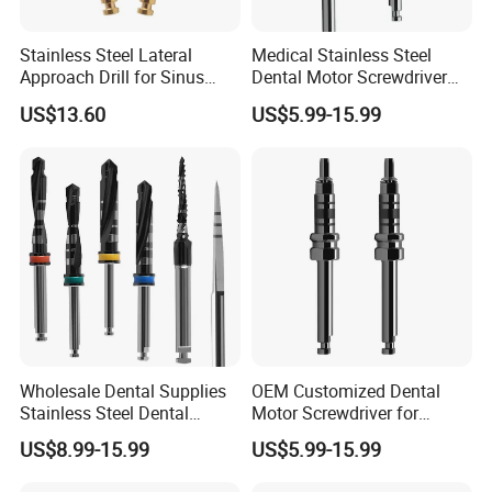
Stainless Steel Lateral
Medical Stainless Steel
Approach Drill for Sinus
Dental Motor Screwdriver
Osteotomy
for Implant Surgery
US$13.60
US$5.99-15.99
Wholesale Dental Supplies
OEM Customized Dental
Stainless Steel Dental
Motor Screwdriver for
Implant Drill
Implant Surgery
US$8.99-15.99
US$5.99-15.99