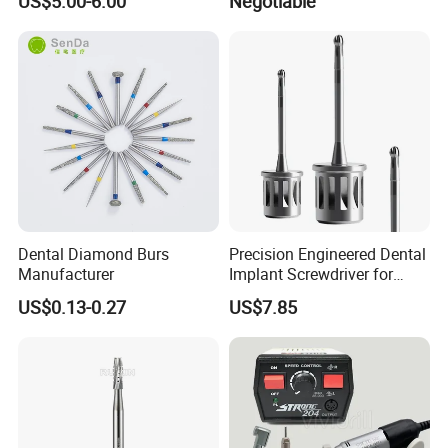
US$5.00-6.00
Negotiable
Solenoid Valve
Dental Diamond Burs
Precision Engineered Dental
Manufacturer
Implant Screwdriver for
Dental Surgery
US$0.13-0.27
US$7.85