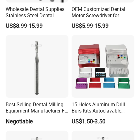
Wholesale Dental Supplies
OEM Customized Dental
Stainless Steel Dental
Motor Screwdriver for
Implant Drill
Implant Surgery
US$8.99-15.99
US$5.99-15.99
Best Selling Dental Milling
15 Holes Aluminum Drill
Equipment Manufacturer FG
Burs Kits Autoclavable
Shank Straight Cross Cut
Dental Burs Holder
Negotiable
US$1.50-3.50
Fissure Trimming Hard Alloy
Bur FG557 ISO 107/010