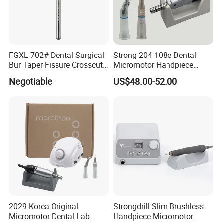
FGXL-702# Dental Surgical
Strong 204 108e Dental
Bur Taper Fissure Crosscut
Micromotor Handpiece
Solid Carbide
Straight Contra Angle
Negotiable
US$48.00-52.00
Dental Laboratory
Equipment
2029 Korea Original
Strongdrill Slim Brushless
Micromotor Dental Lab
Handpiece Micromotor