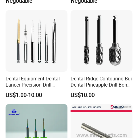
Negotiable
Negotiable
Packed: 10 Pieces per Kit
Dental Equipment Dental
Dental Ridge Contouring Bur
Lancer Precision Drill
Dental Pineapple Drill Bone
Locator Drill Dentistry
Trimming Bur
US$1.00-10.00
US$10.00
Implant Tool on Sale