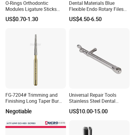
O-Rings Orthodontic
Dental Materials Blue
Modules Ligature Sticks
Flexible Endo Rotary Files
Orthodontic Ligature
Endodontic Niti File 21mm
US$0.70-1.30
US$4.50-6.50
Tie/Elastic Rubber Bands
25mm
FG-7204# Trimming and
Universal Repair Tools
Finishing Long Taper Bur
Stainless Steel Dental
Dental Carbide Burr
Implant Torque Wrench
Negotiable
US$10.00-15.00