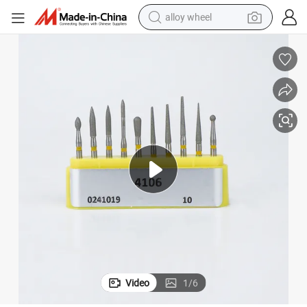
alloy wheel
racing motorcycle
running shoe
pullover hoody
weight loss capsule
powder
basketball shoe
reagent
Video
1
/
6