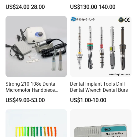
Marathon 3 Champion
50000rpm Dental Polishing
US$24.00-28.00
US$130.00-140.00
Polishing Drill
Machine
Strong 210 108e Dental
Dental Implant Tools Drill
Micromotor Handpiece
Dental Wrench Dental Burs
Straight Contra Angle
US$49.00-53.00
US$1.00-10.00
Dental Laboratory
Equipment