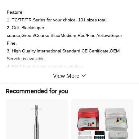
Feature:
1. TC/TF/TR Series for your choice. 101 sizes total.
2. Grit: Black/super
coarse,Green/Coarse,Blue/Medium,Red/Fine,Yellow/Super
Fine.
3. High Quality,International Standard,CE Certificate,OEM
Servide is available.
4. FG 1.6mm for high speed handpiece
5.
For dental use only , Can not use for nail polish
View More
6. Natural emery powder, high hardness, it can make sure bur
Recommended for you
sharpness.
7. High-grade stainless steel stalk, high strength, no rusty.
8. It could be disinfected under the high temperature and high
pressure.
9. The maximum allowable speed is to 400,000/min.