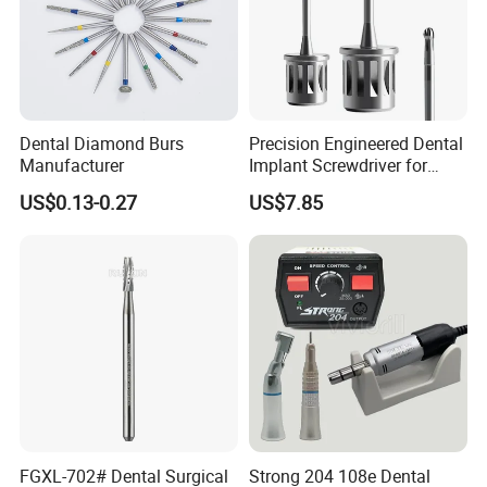
Dental Diamond Burs
Precision Engineered Dental
Manufacturer
Implant Screwdriver for
Dental Surgery
US$0.13-0.27
US$7.85
FGXL-702# Dental Surgical
Strong 204 108e Dental