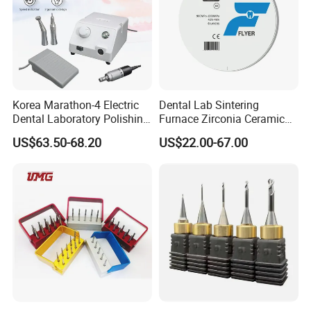
Korea Marathon-4 Electric
Dental Lab Sintering
Dental Laboratory Polishing
Furnace Zirconia Ceramic
Grinding Motor with E-Type
Block Price with High
US$63.50-68.20
US$22.00-67.00
Handpiece Micromotor
Performance