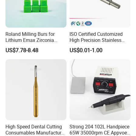
Roland Milling Burs for
ISO Certified Customized
Lithium Emax Zirconia
High Precision Stainless
PMMA, CAD Cam Dental
Steel Micro Shaft for
US$7.78-8.48
US$0.01-1.00
Diamond Burs
Medical Instrument
High Speed Dental Cutting
Strong 204 102L Handpiece
Consumables Manufacturer
65W 35000rpm CE Appvoed