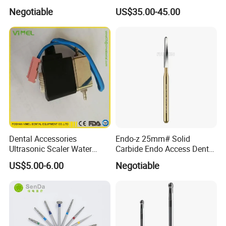
High Speed Metal Cutting
Dental Micromotor
Negotiable
US$35.00-45.00
Titanium Coating Tungsten
Carbide Drill FG-1957
Dental Accessories
Endo-z 25mm# Solid
Ultrasonic Scaler Water
Carbide Endo Access Dental
Supply Valve DC30V
Bur
US$5.00-6.00
Negotiable
Solenoid Valve