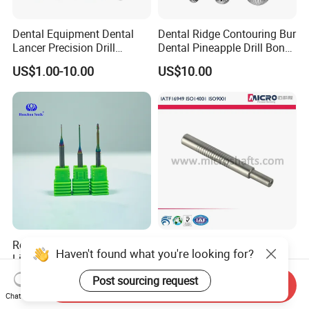
Dental Equipment Dental
Dental Ridge Contouring Bur
Lancer Precision Drill
Dental Pineapple Drill Bone
Locator Drill Dentistry
Trimming Bur
US$1.00-10.00
US$10.00
Implant Tool on Sale
Roland Milling Burs for
ISO Certified Customized
Haven't found what you're looking for?
Lithium Emax Zirconia
High Precision Stainless
PMMA, CAD Cam Dental
Steel Micro Shaft for
US$7.78-8.48
US$0.01-1.00
Post sourcing request
Send Inquiry
Diamond Burs
Medical Instrument
Chat Now