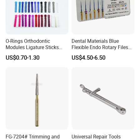
O-Rings Orthodontic
Dental Materials Blue
Modules Ligature Sticks
Flexible Endo Rotary Files
Orthodontic Ligature
Endodontic Niti File 21mm
US$0.70-1.30
US$4.50-6.50
Tie/Elastic Rubber Bands
25mm
FG-7204# Trimming and
Universal Repair Tools