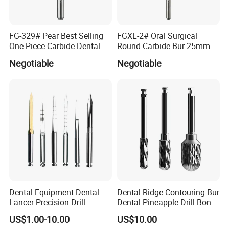
How to ship the goods?
By express like DHL, FEDEX, UPS, EMS, Aramex, China post
FG-329# Pear Best Selling
FGXL-2# Oral Surgical
One-Piece Carbide Dental
Round Carbide Bur 25mm
Do your products meet the standards and certifications of
Bur
Negotiable
Negotiable
the dental industry?
Yes ,We have obtained the medical device production license, as
well as the ISO13485 quality certification.
How long is the warranty?
The warranty has been specified in product details of every
product.
Do you provide technical support and after-sales service?
Yes, we do.
Dental Equipment Dental
Dental Ridge Contouring Bur
Lancer Precision Drill
Dental Pineapple Drill Bone
Locator Drill Dentistry
Trimming Bur
What are the advantages of the product compared to the
US$1.00-10.00
US$10.00
Implant Tool on Sale
competition?