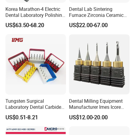
Korea Marathon-4 Electric
Dental Lab Sintering
Dental Laboratory Polishing
Furnace Zirconia Ceramic
Grinding Motor with E-Type
Block Price with High
US$63.50-68.20
US$22.00-67.00
Handpiece Micromotor
Performance
Tungsten Surgical
Dental Milling Equipment
Laboratory Dental Carbide
Manufacturer Imes Icore
Bur
Burs for CAD Cam System
US$0.51-8.21
US$12.00-20.00