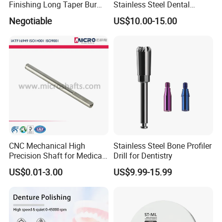
Finishing Long Taper Bur
Stainless Steel Dental
Dental Carbide Burr
Implant Torque Wrench
Negotiable
US$10.00-15.00
CNC Mechanical High
Stainless Steel Bone Profiler
Precision Shaft for Medical
Drill for Dentistry
Dental Drill Motors
US$0.01-3.00
US$9.99-15.99