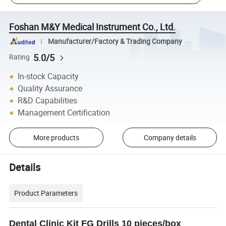
Foshan M&Y Medical Instrument Co., Ltd.
Manufacturer/Factory & Trading Company
5.0/5
Rating
In-stock Capacity
Quality Assurance
R&D Capabilities
Management Certification
More products
Company details
Details
Product Parameters
Dental Clinic Kit FG Drills 10 pieces/box