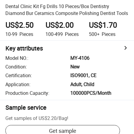
Dental Clinic Kit Fg Drills 10 Pieces/Box Dentistry
Diamond Bur Ceramics Composite Polishing Dentist Tools
US$2.50
US$2.00
US$1.70
10-99
Pieces
100-499
Pieces
500+
Pieces
Key attributes
Model NO.
:
MY-4106
Condition
:
New
Certification
:
ISO9001, CE
Application
:
Adult, Child
Production Capacity
:
100000PCS/Month
Sample service
Get samples of
US$2.20
/
Bag
!
Get sample