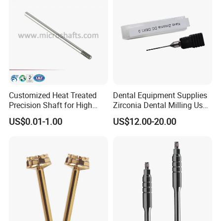
Customized Heat Treated
Dental Equipment Supplies
Precision Shaft for High
Zirconia Dental Milling Used
Speed Motors of Dental
Cam Dental Milling Machine
US$0.01-1.00
US$12.00-20.00
Accessories