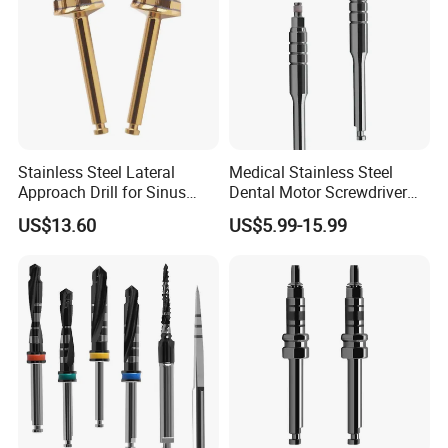
Stainless Steel Lateral
Medical Stainless Steel
Approach Drill for Sinus
Dental Motor Screwdriver
Osteotomy
for Implant Surgery
US$13.60
US$5.99-15.99