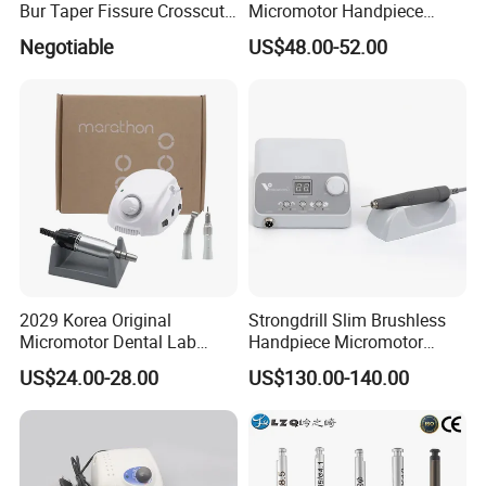
Bur Taper Fissure Crosscut
Micromotor Handpiece
Solid Carbide
Straight Contra Angle
Negotiable
US$48.00-52.00
Dental Laboratory
Equipment
2029 Korea Original
Strongdrill Slim Brushless
Micromotor Dental Lab
Handpiece Micromotor
Marathon 3 Champion
50000rpm Dental Polishing
US$24.00-28.00
US$130.00-140.00
Polishing Drill
Machine