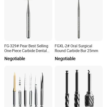
FG-329# Pear Best Selling
FGXL-2# Oral Surgical
One-Piece Carbide Dental
Round Carbide Bur 25mm
Bur
Negotiable
Negotiable