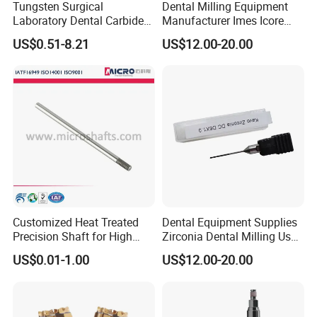
Tungsten Surgical
Dental Milling Equipment
Laboratory Dental Carbide
Manufacturer Imes Icore
Bur
Burs for CAD Cam System
US$0.51-8.21
US$12.00-20.00
Customized Heat Treated
Dental Equipment Supplies
Precision Shaft for High
Zirconia Dental Milling Used
Speed Motors of Dental
Cam Dental Milling Machine
US$0.01-1.00
US$12.00-20.00
Accessories