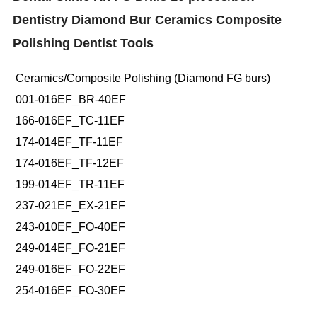
Dentistry Diamond Bur Ceramics Composite
Polishing Dentist Tools
Ceramics/Composite Polishing (Diamond FG burs)
001-016EF_BR-40EF
166-016EF_TC-11EF
174-014EF_TF-11EF
174-016EF_TF-12EF
199-014EF_TR-11EF
237-021EF_EX-21EF
243-010EF_FO-40EF
249-014EF_FO-21EF
249-016EF_FO-22EF
254-016EF_FO-30EF