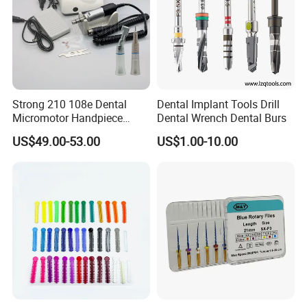
Strong 210 108e Dental
Dental Implant Tools Drill
Micromotor Handpiece
Dental Wrench Dental Burs
Straight Contra Angle
US$49.00-53.00
US$1.00-10.00
Dental Laboratory
Equipment