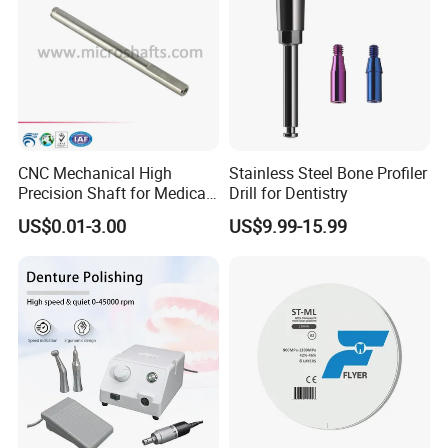
CNC Mechanical High
Stainless Steel Bone Profiler
Precision Shaft for Medical
Drill for Dentistry
Dental Drill Motors
US$0.01-3.00
US$9.99-15.99