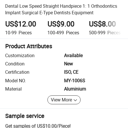
Dental Low Speed Straight Handpiece 1: 1 Orthodontics
Implant Surgical E-Type Dentists Equipment
US$12.00
US$9.00
US$8.00
10-99
Pieces
100-499
Pieces
500-999
Pieces
Product Attributes
Customization
Available
Condition
New
Certification
ISO, CE
Model NO.
MY-1006S
Material
Aluminium
View More
Sample service
Get samples of
US$10.00
/
Piece
!