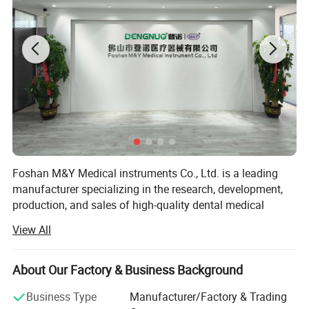
Foshan M&Y Medical instruments Co., Ltd. is a leading
manufacturer specializing in the research, development,
production, and sales of high-quality dental medical
equipment. Since our establishment, we have been
View All
committed to providing innovative and reliable dental
solutions to dental professionals and patients worldwide.
About Our Factory & Business Background
Our product range encompasses dental air polisher,
aluminum oxide sandblasting system, pneumatic dental
Business Type
Manufacturer/Factory & Trading