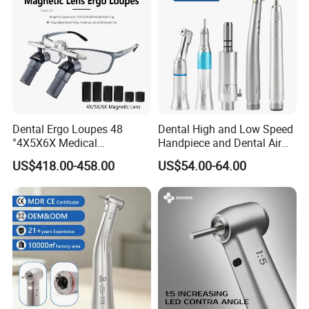
Dental Ergo Loupes 48
Dental High and Low Speed
°4X5X6X Medical
Handpiece and Dental Air
Magnifying Glassl Loupes
Scaler Kit
US$418.00-458.00
US$54.00-64.00