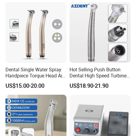
Certified
Contra Handpiece Hospital
Supply Material Unit NSK
Bearing
Dental Single Water Spray
Hot Selling Push Button
Handpiece Torque Head Air
Dental High Speed Turbine
Turbine Push Button
Handpiece with LED Light
US$15.00-20.00
US$18.90-21.90
Ceramic