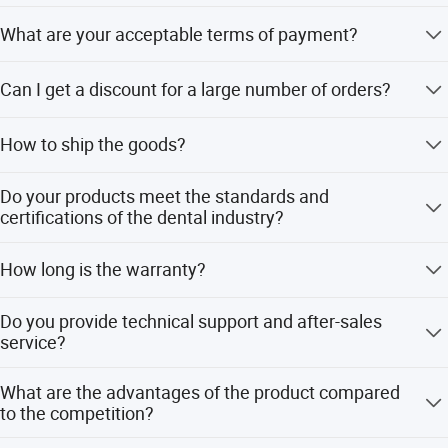
Normally 3-5 working days upon receiving payment; for a
What are your acceptable terms of payment?
large order, further negotiation is necessary.
TT/ Western Union/ Money gram/Trade assurance
Can I get a discount for a large number of orders?
Yes.we will according the items quantity offer discount
How to ship the goods?
By express like DHL, FEDEX, UPS, EMS, Aramex, China
Do your products meet the standards and
post
certifications of the dental industry?
Yes ,We have obtained the medical device production
How long is the warranty?
license, as well as the ISO13485 quality certification.
The warranty has been specified in product details of
Do you provide technical support and after-sales
every product.
service?
Yes, we do.
What are the advantages of the product compared
to the competition?