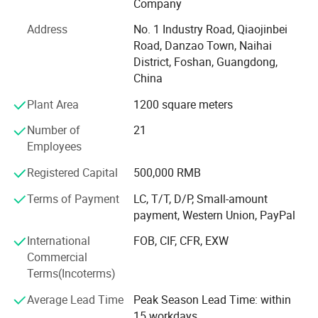
air scaler, Resin heater, dust collector, handpiece and
Company
various dental handpiece accessories., among others.
Address
No. 1 Industry Road, Qiaojinbei
Whether you are a dealer or a dental clinic owner, we can
Road, Danzao Town, Naihai
cater to your various needs.
District, Foshan, Guangdong,
High Quality, Innovative Technology, Customer
China
Customization, Training and Support has always been our
Plant Area
1200 square meters
company's business philosophy.
Number of
21
Our mission is to enhance oral health and healthcare
Employees
quality by continually innovating to improve the quality
and efficiency of dental medical equipment. We believe
Registered Capital
500,000 RMB
that a healthy oral cavity is a vital component of overall
Terms of Payment
LC, T/T, D/P, Small-amount
well-being, and high-quality medical instruments are
payment, Western Union, PayPal
crucial in achieving this objective.
International
FOB, CIF, CFR, EXW
M&Y company is actively seeking dealers and distributors
Commercial
around the world to jointly develop markets, expand
Terms(Incoterms)
business and share success.
Average Lead Time
Peak Season Lead Time: within
Hope to build a long-term and mutually beneficial
15 workdays