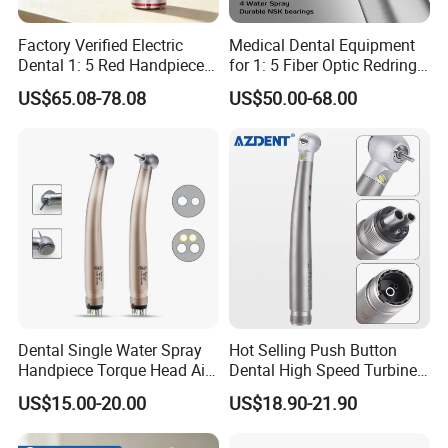
Factory Verified Electric
Medical Dental Equipment
Dental 1: 5 Red Handpiece
for 1: 5 Fiber Optic Redring
Fast High Speed Turbine
Push Button Inner Water
US$65.08-78.08
US$50.00-68.00
OEM/ODM Steel EU Mdr CE
Turbine Low Hight Speed
Certified
Contra Handpiece Hospital
Supply Material Unit NSK
Bearing
Dental Single Water Spray
Hot Selling Push Button
Handpiece Torque Head Air
Dental High Speed Turbine
Turbine Push Button
Handpiece with LED Light
US$15.00-20.00
US$18.90-21.90
Ceramic