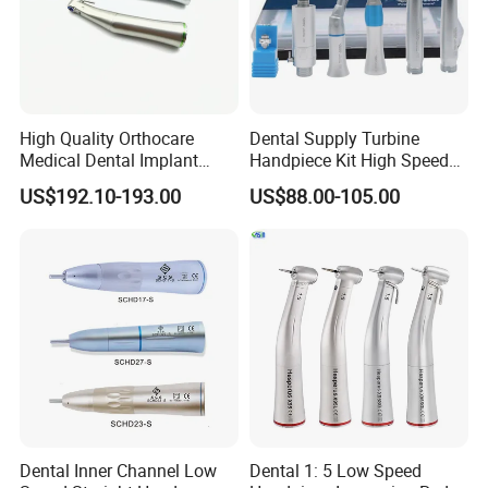
High Quality Orthocare
Dental Supply Turbine
Medical Dental Implant
Handpiece Kit High Speed
Contra Angle Handpiece
with Air Motor Striaght
US$192.10-193.00
US$88.00-105.00
with LED Light
Contra Angle Teaching Set
FAQ:
Do you provide OEM services?
Yes, we will do our best to meet your needs.
Dental Inner Channel Low
Dental 1: 5 Low Speed
When will the goods be sent?