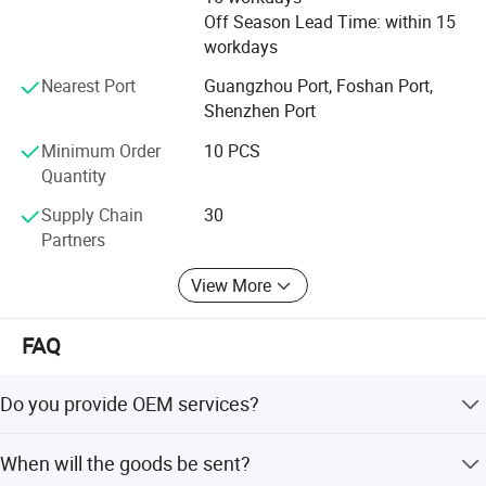
business relationship with you.
Off Season Lead Time: within 15
workdays
Our target is __try our best to push ourself to meet with
any the customer's request.
Nearest Port
Guangzhou Port, Foshan Port,
Shenzhen Port
Minimum Order
10 PCS
Quantity
Supply Chain
30
Partners
View More
FAQ
Do you provide OEM services?
Yes, we will do our best to meet your needs.
When will the goods be sent?