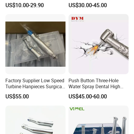
Contra Angle*Handpiece
Price Impmant Tool CE
US$10.00-29.90
US$30.00-45.00
*1+ Air Motor*1+Straight
Certified Dental Handpiece
Handpiece*1
Factory Supplier Low Speed
Push Button Three-Hole
Turbine Hanpieces Surgical
Water Spray Dental High
Dental Handpiece High and
Fast Speed Turbine
US$55.00
US$45.00-60.00
Low Speed Dental
Handpiece with Quick
Handpiece
Coupling