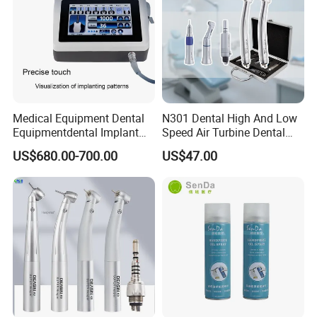
Medical Equipment Dental
N301 Dental High And Low
Equipmentdental Implant
Speed Air Turbine Dental
Machine
Handpiece Kit
US$680.00-700.00
US$47.00