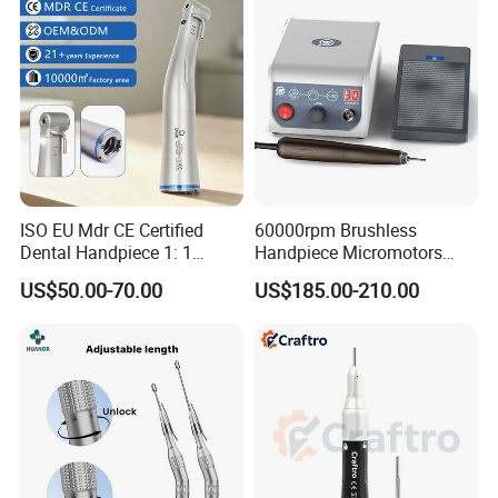
ISO EU Mdr CE Certified
60000rpm Brushless
Dental Handpiece 1: 1
Handpiece Micromotors
Internal Water Contra Angle
Dental Lab Grinding
US$50.00-70.00
US$185.00-210.00
with Ecternal Water Tube
Polishing Micro Motors
Dental Low Speed Air
Turbine