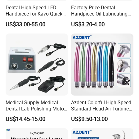
Dental High Speed LED
Factory Price Dental
Handpiece for Kavo Quick
Handpiece Oil Lubricating
Coupling
Maintainance Oil 500ml
US$33.00-55.00
US$3.20-4.00
Medical Supply Medical
Azdent Colorful High Speed
Dental Lab Polishing Motor
Standard Head Air Turbine
Grinding Machine with CE
Dental Handpiece
US$14.45-15.00
US$9.50-13.00
Certificates