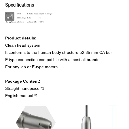
Specifications
Noise
≤70dB
Rotation Speed
22,000-27.000 rpm
Air Pressure
0.25-0.3 Mpa
Ratio
1:1
Bur applicable
φ2.35mm
Autoclavable
135°C
Product details:
Clean head system
It conforms to the human body structure ø2.35 mm CA bur
E type connection compatible with almost all brands
For any lab or E-type motors
Package Content:
Straight handpiece *1
English manual *1