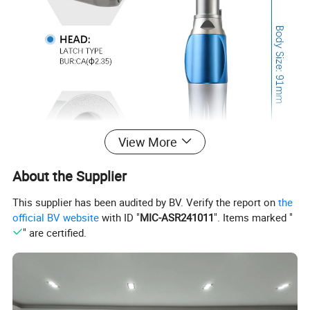
View More
About the Supplier
This supplier has been audited by BV. Verify the report on
the
official BV website
with ID "
MIC-ASR241011
". Items marked "
" are certified.