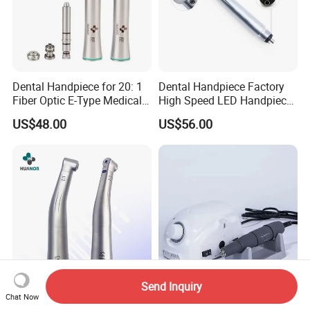
Dental Handpiece for 20: 1
Dental Handpiece Factory
Fiber Optic E-Type Medical
High Speed LED Handpiece
Material Implant Contra
4 Hole 2 Holes High and
US$48.00
US$56.00
Angle Low Speed Implant
Low Speed Dental
Product Contra Angle
Handpiece
Send Inquiry
Dental Unit Handpiece of
45000rpm Portable Nail Drill
Chat Now