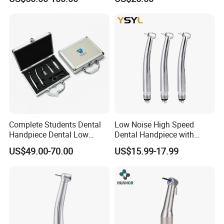
Instrumentimplant Unit
Bone Removal Grinding Low
High Speed Handpiece
Complete Students Dental
Low Noise High Speed
Handpiece Dental Low
Dental Handpiece with
Speed with High Speed
Imported Ceramic Bearing
US$49.00-70.00
US$15.99-17.99
Handpiece
for Dental Clinic