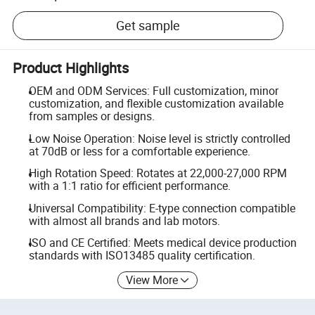
Get sample
Product Highlights
OEM and ODM Services: Full customization, minor
customization, and flexible customization available
from samples or designs.
Low Noise Operation: Noise level is strictly controlled
at 70dB or less for a comfortable experience.
High Rotation Speed: Rotates at 22,000-27,000 RPM
with a 1:1 ratio for efficient performance.
Universal Compatibility: E-type connection compatible
with almost all brands and lab motors.
ISO and CE Certified: Meets medical device production
standards with ISO13485 quality certification.
View More