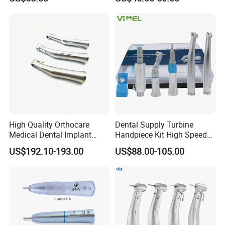
Low Speed Dental
Handpiece with Quick
Handpiece
Coupling
High Quality Orthocare
Dental Supply Turbine
Medical Dental Implant
Handpiece Kit High Speed
Contra Angle Handpiece
with Air Motor Striaght
US$192.10-193.00
US$88.00-105.00
with LED Light
Contra Angle Teaching Set