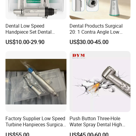
Dental Low Speed
Dental Products Surgical
Handpiece Set Dental
20: 1 Contra Angle Low
Contra Angle*Handpiece
Price Impmant Tool CE
US$10.00-29.90
US$30.00-45.00
*1+ Air Motor*1+Straight
Certified Dental Handpiece
Handpiece*1
Factory Supplier Low Speed
Push Button Three-Hole
Turbine Hanpieces Surgical
Water Spray Dental High
Dental Handpiece High and
Fast Speed Turbine
US$55.00
US$45.00-60.00