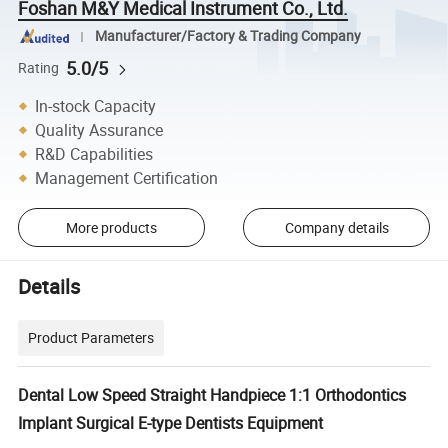
Foshan M&Y Medical Instrument Co., Ltd.
Manufacturer/Factory & Trading Company
5.0/5
Rating
In-stock Capacity
Quality Assurance
R&D Capabilities
Management Certification
More products
Company details
Details
Product Parameters
Dental Low Speed Straight Handpiece 1:1 Orthodontics
Implant Surgical E-type Dentists Equipment