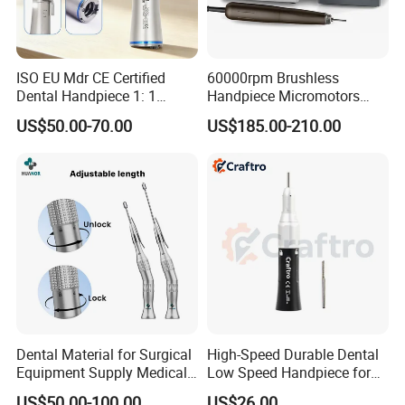
ISO EU Mdr CE Certified
60000rpm Brushless
Dental Handpiece 1: 1
Handpiece Micromotors
Internal Water Contra Angle
Dental Lab Grinding
US$50.00-70.00
US$185.00-210.00
with Ecternal Water Tube
Polishing Micro Motors
Dental Low Speed Air
Turbine
Dental Material for Surgical
High-Speed Durable Dental
Equipment Supply Medical
Low Speed Handpiece for
Orthopedics Hospital
Extended Use
US$50.00-100.00
US$26.00