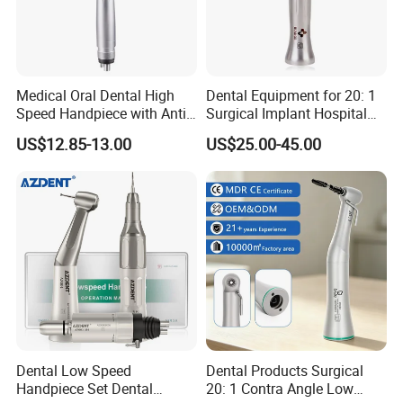
Medical Oral Dental High
Dental Equipment for 20: 1
Speed Handpiece with Anti
Surgical Implant Hospital
Suction System
Supply Product Instrument
US$12.85-13.00
US$25.00-45.00
Material Contra Angle Low
Speed Air Turbine Reduction
Handpiece
Dental Low Speed
Dental Products Surgical
Handpiece Set Dental
20: 1 Contra Angle Low