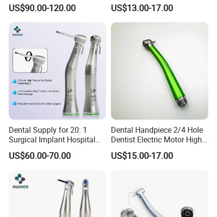
Speed Fx Low Speed
From Factory
US$90.00-120.00
US$13.00-17.00
Turbine Tool Dental Product
Dental Supply for 20: 1
Dental Handpiece 2/4 Hole
Surgical Implant Hospital
Dentist Electric Motor High
Product Instrument Material
Speed Dental Turbine
US$60.00-70.00
US$15.00-17.00
Low Speed Air Turbine
Handpiece
Reduction Handpiece
Contra Angle