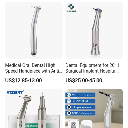
Medical Oral Dental High
Dental Equipment for 20: 1
Speed Handpiece with Anti
Surgical Implant Hospital
Suction System
Supply Product Instrument
US$12.85-13.00
US$25.00-45.00
Material Contra Angle Low
Speed Air Turbine Reduction
Handpiece