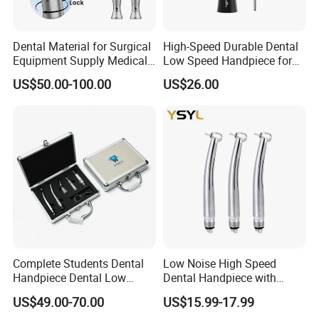
Dental Material for Surgical
High-Speed Durable Dental
Equipment Supply Medical
Low Speed Handpiece for
Orthopedics Hospital
Extended Use
US$50.00-100.00
US$26.00
Instrumentimplant Unit
Bone Removal Grinding Low
High Speed Handpiece
Complete Students Dental
Low Noise High Speed
Handpiece Dental Low
Dental Handpiece with
Speed with High Speed
Imported Ceramic Bearing
US$49.00-70.00
US$15.99-17.99
Handpiece
for Dental Clinic