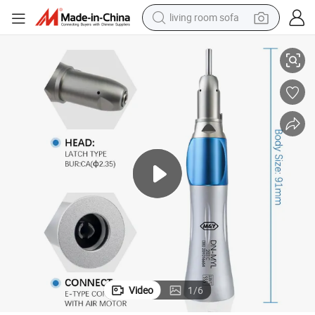
living room sofa
l E-Type Dentists Equipment
Dental Low Speed Straight Handpiece 1: 1 Orthodontics Implant Surgica
pullover hoody
earbud
electric scooter
powder
reagent
electric bike
basketball shoe
Video
1
/
6