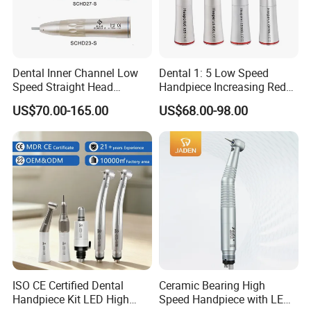
Dental Inner Channel Low
Dental 1: 5 Low Speed
Speed Straight Head
Handpiece Increasing Red
Handpiece
Ring Contra Angle
US$70.00-165.00
US$68.00-98.00
Handpiece
ISO CE Certified Dental
Ceramic Bearing High
Handpiece Kit LED High
Speed Handpiece with LED