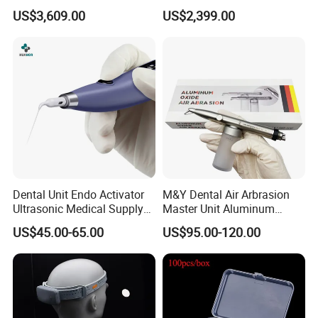
for Dental Lab
Dental Scanner Chairside
US$3,609.00
US$2,399.00
Implant Scanner
Dental Unit Endo Activator
M&Y Dental Air Arbrasion
Ultrasonic Medical Supply
Master Unit Aluminum
Material Hospital Wireless
Oxide Sandblaster Polisher
US$45.00-65.00
US$95.00-120.00
Activation Root Cannal
with Water Cooling System
Cleaning
Fit Coupler Coupling
Dentistry Tools