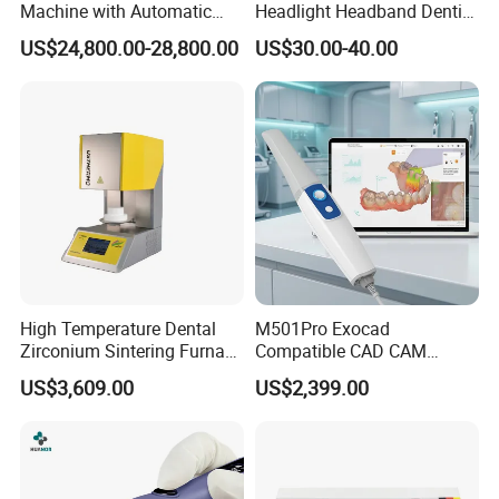
Machine with Automatic
Headlight Headband Dentist
Disc Changer
Binocular Loupes
US$24,800.00-28,800.00
US$30.00-40.00
Brightness Spot Adjustable
Headlamp 3.5X Loupes
High Temperature Dental
M501Pro Exocad
Zirconium Sintering Furnace
Compatible CAD CAM
for Dental Lab
Dental Scanner Chairside
US$3,609.00
US$2,399.00
Implant Scanner