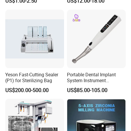
US$1.00-2.50
US$12.00-18.00
Tool Handpiece
Yeson Fast-Cutting Sealer
Portable Dental Implant
(P1) for Sterilizing Bag
System Instrument
Electrical Implant Wrench
US$200.00-500.00
US$85.00-105.00
Motor Torque Driver
Dentistry Universal Implant
Repair Tool