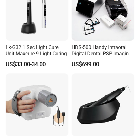
Lk-G32 1 Sec Light Cure
HDS-500 Handy Intraoral
Unit Maxcure 9 Light Curing
Digital Dental PSP Imaging
Plate Scanner with Twain
US$33.00-34.00
US$699.00
Function