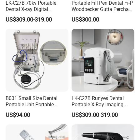
LK-C27B 70kv Portable
Portable Fill Pen Dental Fi-P
Dental X-ray Digital
Woodpecker Gutta Percha
Equipment From China
Obturation System
US$309.00-319.00
US$300.00
B031 Small Size Dental
LK-C27B Runyes Dental
Portable Unit Portable
Portable X Ray Imaging
Mobile Treatment Box
Digital Xray Camera
US$94.00
US$309.00-319.00
Dental Clinic Turbine Unit
Machine Price
No Need Compressor