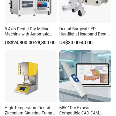
5 Axis Dental Dry Milling
Dental Surgical LED
Machine with Automatic
Headlight Headband Dentist
Disc Changer
Binocular Loupes
US$24,800.00-28,800.00
US$30.00-40.00
Brightness Spot Adjustable
Headlamp 3.5X Loupes
High Temperature Dental
M501Pro Exocad
Zirconium Sintering Furnace
Compatible CAD CAM