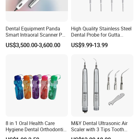
Dental Equipment Panda
High Quality Stainless Steel
Smart Intraoral Scanner P5
Dental Probe for Gutta
Digital 3D Intra Oral
Percha Filling Treatment
US$3,500.00-3,600.00
US$9.99-13.99
Impression Device Ai
Scanner
8 in 1 Oral Health Care
M&Y Dental Ultrasonic Air
Hygiene Dental Orthodontic
Scaler with 3 Tips Tooth
Cleaning Teeth Brush Kit
Calculus Remover Cleaning