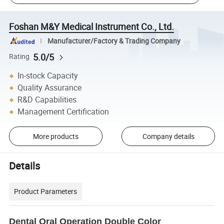
Foshan M&Y Medical Instrument Co., Ltd.
Manufacturer/Factory & Trading Company
5.0/5
Rating
In-stock Capacity
Quality Assurance
R&D Capabilities
Management Certification
More products
Company details
Details
Product Parameters
Dental Oral Operation Double Color