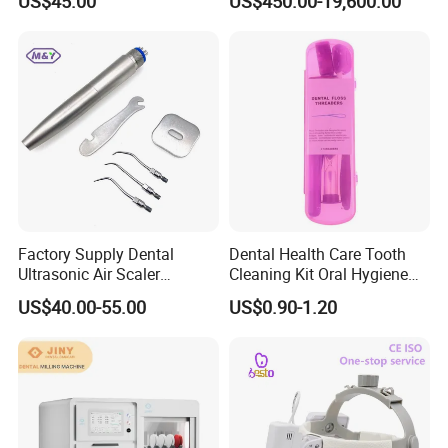
US$45.00
US$450.00-19,600.00
Dentistry Supplies
Factory Supply Dental
Dental Health Care Tooth
Ultrasonic Air Scaler
Cleaning Kit Oral Hygiene
Handpiece Dental Super
Kit Orthodontic Care Kit
US$40.00-55.00
US$0.90-1.20
Sonic Scaling Tools 2/4
Holes