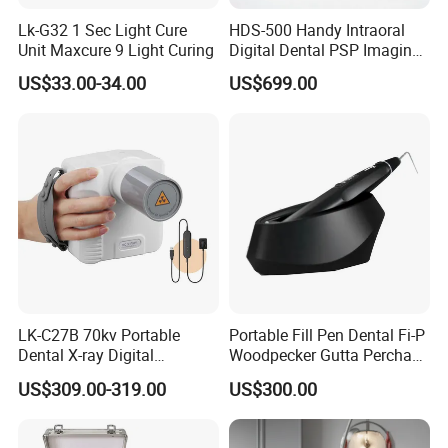
Lk-G32 1 Sec Light Cure
HDS-500 Handy Intraoral
Unit Maxcure 9 Light Curing
Digital Dental PSP Imaging
FAQ:
Plate Scanner with Twain
US$33.00-34.00
US$699.00
Function
Do you provide OEM services?
Yes, we will do our best to meet your needs.
When will the goods be sent?
Normally 3-5 working days upon receiving payment; for a large
order, further negotiation is necessary.
What are your acceptable terms of payment?
TT/ Western Union/ Money gram/Trade assurance
LK-C27B 70kv Portable
Portable Fill Pen Dental Fi-P
Dental X-ray Digital
Woodpecker Gutta Percha
Equipment From China
Obturation System
Can I get a discount for a large number of orders?
US$309.00-319.00
US$300.00
Yes.we will according the items quantity offer discount