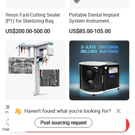
Yeson Fast-Cutting Sealer
Portable Dental Implant
(P1) for Sterilizing Bag
System Instrument
Electrical Implant Wrench
US$200.00-500.00
US$85.00-105.00
Motor Torque Driver
Dentistry Universal Implant
Repair Tool
3D Dental Panoramic X-ray
Advanced 5 Axis CAD Cam
Haven't found what you're looking for?
Dental Tomography
Dental Milling Machine for
Panorama
Clinics
US$15,000.00-35,000.00
US$10,285.00
Post sourcing request
Send Inquiry
Chat Now