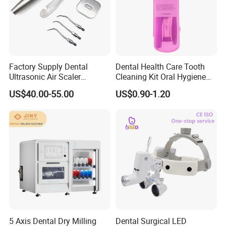
Factory Supply Dental
Dental Health Care Tooth
Ultrasonic Air Scaler
Cleaning Kit Oral Hygiene
Handpiece Dental Super
Kit Orthodontic Care Kit
US$40.00-55.00
US$0.90-1.20
Sonic Scaling Tools 2/4
Holes
5 Axis Dental Dry Milling
Dental Surgical LED