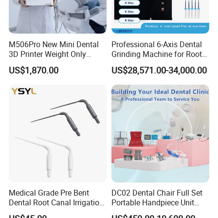
M506Pro New Mini Dental
Professional 6-Axis Dental
3D Printer Weight Only
Grinding Machine for Root
4.86kg with Automaticly
Canal Files
US$1,870.00
US$28,571.00-34,000.00
Curing Functions Printing
Solution for Dental Lab
China
Medical Grade Pre Bent
DC02 Dental Chair Full Set
Dental Root Canal Irrigation
Portable Handpiece Unit
Tip for Surgical Aspiration
Other Dental Equipments