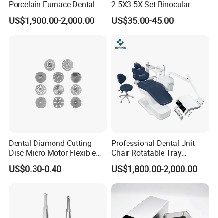
Porcelain Furnace Dental
2.5X3.5X Set Binocular
Equipment
Electric Dentist Headlight
US$1,900.00-2,000.00
US$35.00-45.00
Reusable Dental Loupes
Dental Diamond Cutting
Professional Dental Unit
Disc Micro Motor Flexible
Chair Rotatable Tray
Polishing Discs Dental Lab
Custom Upholstery Colors
US$0.30-0.40
US$1,800.00-2,000.00
Equipment