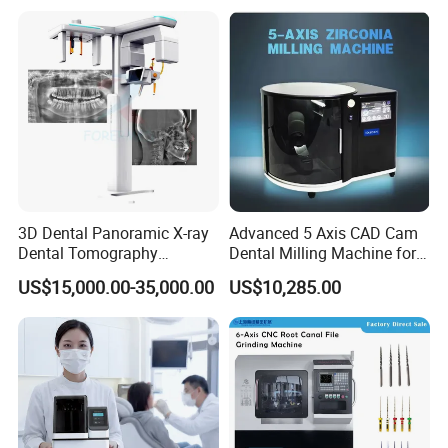
Dentistry Universal Implant
Repair Tool
3D Dental Panoramic X-ray
Advanced 5 Axis CAD Cam
Dental Tomography
Dental Milling Machine for
Panorama
Clinics
US$15,000.00-35,000.00
US$10,285.00