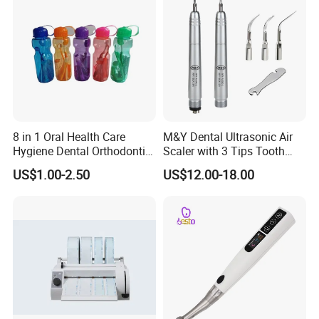
8 in 1 Oral Health Care
M&Y Dental Ultrasonic Air
Hygiene Dental Orthodontic
Scaler with 3 Tips Tooth
Cleaning Teeth Brush Kit
Calculus Remover Cleaning
US$1.00-2.50
US$12.00-18.00
Tool Handpiece