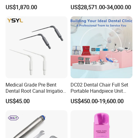
4.86kg with Automaticly
Canal Files
US$1,870.00
US$28,571.00-34,000.00
Curing Functions Printing
Solution for Dental Lab
China
Medical Grade Pre Bent
DC02 Dental Chair Full Set
Dental Root Canal Irrigation
Portable Handpiece Unit
Tip for Surgical Aspiration
Other Dental Equipments
US$45.00
US$450.00-19,600.00
Dentistry Supplies