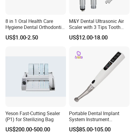
8 in 1 Oral Health Care
M&Y Dental Ultrasonic Air
Hygiene Dental Orthodontic
Scaler with 3 Tips Tooth
Cleaning Teeth Brush Kit
Calculus Remover Cleaning
US$1.00-2.50
US$12.00-18.00
Tool Handpiece
Yeson Fast-Cutting Sealer
Portable Dental Implant
(P1) for Sterilizing Bag
System Instrument
Electrical Implant Wrench
US$200.00-500.00
US$85.00-105.00
Motor Torque Driver