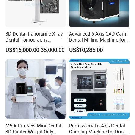
3D Dental Panoramic X-ray
Advanced 5 Axis CAD Cam
Dental Tomography
Dental Milling Machine for
Panorama
Clinics
US$15,000.00-35,000.00
US$10,285.00
M506Pro New Mini Dental
Professional 6-Axis Dental
3D Printer Weight Only
Grinding Machine for Root