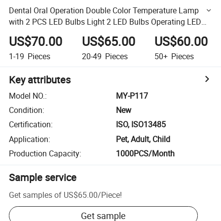
Dental Oral Operation Double Color Temperature Lamp
with 2 PCS LED Bulbs Light 2 LED Bulbs Operating LED
Light
US$70.00
US$65.00
US$60.00
1-19
Pieces
20-49
Pieces
50+
Pieces
Key attributes
Model NO.
:
MY-P117
Condition
:
New
Certification
:
ISO, ISO13485
Application
:
Pet, Adult, Child
Production Capacity
:
1000PCS/Month
Sample service
Get samples of
US$65.00
/
Piece
!
Get sample