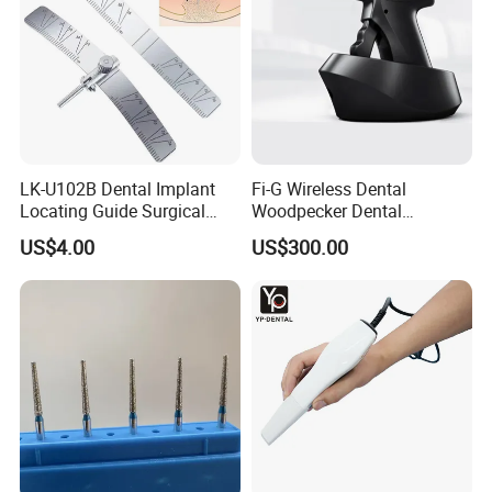
LK-U102B Dental Implant
Fi-G Wireless Dental
Locating Guide Surgical
Woodpecker Dental
Positioning Locator with
Obturation Gun
US$4.00
US$300.00
Angle Ruler Autoclavable