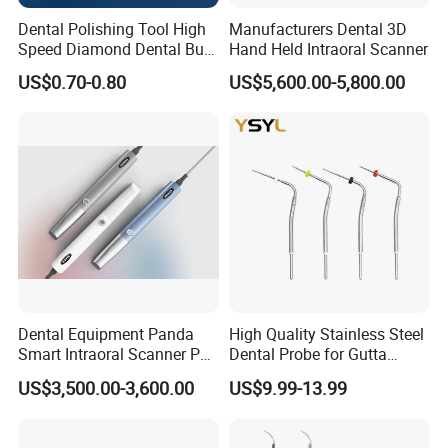
Dental Polishing Tool High
Manufacturers Dental 3D
Speed Diamond Dental Burs
Hand Held Intraoral Scanner
for Sale
US$0.70-0.80
US$5,600.00-5,800.00
Dental Equipment Panda
High Quality Stainless Steel
Smart Intraoral Scanner P5
Dental Probe for Gutta
Digital 3D Intra Oral
Percha Filling Treatment
US$3,500.00-3,600.00
US$9.99-13.99
Impression Device Ai
Scanner