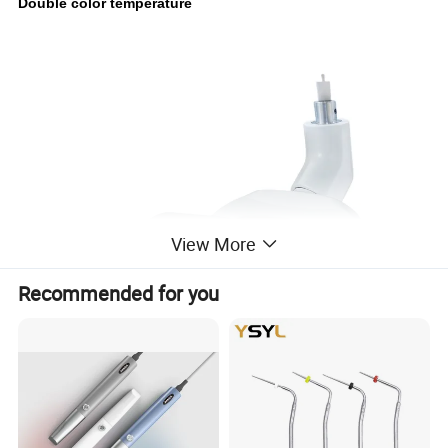
Double color temperature
View More
Recommended for you