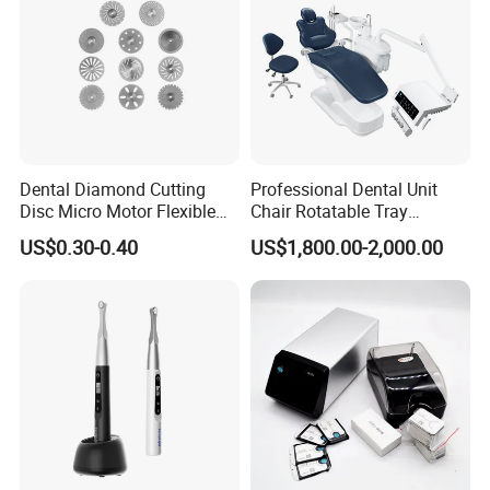
Dental Diamond Cutting
Professional Dental Unit
Disc Micro Motor Flexible
Chair Rotatable Tray
Polishing Discs Dental Lab
Custom Upholstery Colors
US$0.30-0.40
US$1,800.00-2,000.00
Equipment