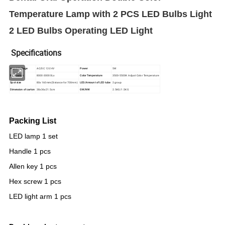
Temperature Lamp with 2 PCS LED Bulbs Light
2 LED Bulbs Operating LED Light
Specifications
Anput Voltage
AC/DC 12-24V
Power
5W
llumination
8000-30000Lx
Color Temperature
3500-5500K Adjust Color Temperature
Spot size
80x 160mm(Distance for 700mm)
LED/Amount of LED tube
2 group
Dimension of carton
38x36x21.5cm
GW/NW
2.5KG/1.5KG
Packing List
LED lamp 1 set
Handle 1 pcs
Allen key 1 pcs
Hex screw 1 pcs
LED light arm 1 pcs