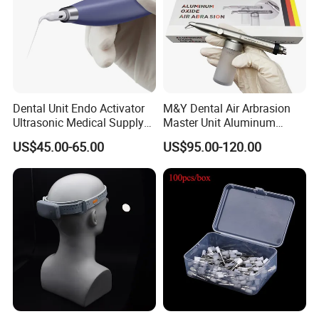
Dental Unit Endo Activator
M&Y Dental Air Arbrasion
Ultrasonic Medical Supply
Master Unit Aluminum
Material Hospital Wireless
Oxide Sandblaster Polisher
US$45.00-65.00
US$95.00-120.00
Activation Root Cannal
with Water Cooling System
Cleaning
Fit Coupler Coupling
Dentistry Tools