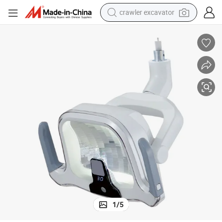
crawler excavator
earbud
electric car
farm tractor
pullover hoody
shoulder bag
running shoe
human hair wig
1
/
5