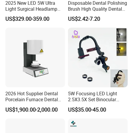
2025 New LED 5W Ultra
Disposable Dental Polishing
Light Surgical Headlamp
Brush High Quality Dental
Surgical Instrument
Prophy Brush Multicolor
US$329.00-359.00
US$2.42-7.20
Polishing Brush
2026 Hot Supplier Dental
5W Focusing LED Light
Porcelain Furnace Dental
2.5X3.5X Set Binocular
Equipment
Electric Dentist Headlight
US$1,900.00-2,000.00
US$35.00-45.00
Reusable Dental Loupes