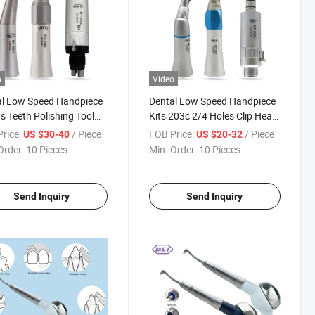
o
Video
al Low Speed Handpiece
Dental Low Speed Handpiece
ts Teeth Polishing Tool
Kits 203c 2/4 Holes Clip Head
les Air Motor Contra
Contra Angle Air Motor
rice:
/ Piece
FOB Price:
/ Piece
US $30-40
US $20-32
 Straight Handpiece
Straight
Order:
10 Pieces
Min. Order:
10 Pieces
Send Inquiry
Send Inquiry