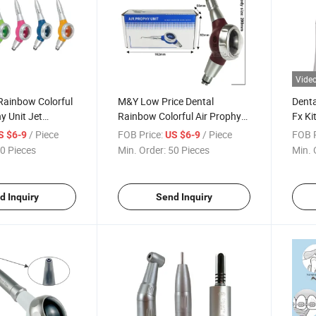
Vide
Rainbow Colorful
M&Y Low Price Dental
Dent
y Unit Jet
Rainbow Colorful Air Prophy
Fx Ki
Polisher Teeth
Unit Dentistry Teeth Polishing
2/4ho
/ Piece
FOB Price:
/ Piece
FOB P
S $6-9
US $6-9
ndblaster
Air Polisher Jet
Angle
0 Pieces
Min. Order:
50 Pieces
Min. 
d Inquiry
Send Inquiry