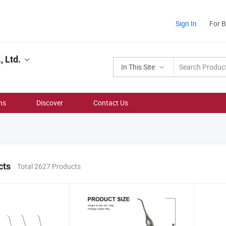
Sign In
For 
 Ltd.
In This Site
ns
Discover
Contact Us
cts
Total 2627 Products