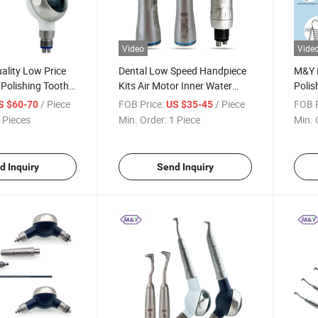
Video
Vide
ality Low Price
Dental Low Speed Handpiece
M&Y D
 Polishing Tooth
Kits Air Motor Inner Water
Polis
andpiece Gun
Spray 2/4holes Air Turbine
White
/ Piece
FOB Price:
/ Piece
FOB P
S $60-70
US $35-45
ater Polisher
Contra Angle Push Button
 Pieces
Min. Order:
1 Piece
Min. 
mpatible 4 Holes
Dentists Equipment
d Inquiry
Send Inquiry