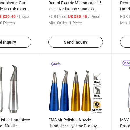
ndblaster Gun
Dental Electric Micromotor 16:
Denta
e Microblaster
1 1: 1 Reduction Stainless
Handp
thodontic
Steel Contra Angle Handpiece
Scale
/ Piece
FOB Price:
/ Piece
FOB P
S $30-40
US $30-45
Head for Endodontic
5L wi
0 Pieces
Min. Order:
1 Piece
Min. 
Treatment Endo Motor
d Inquiry
Send Inquiry
olisher Handpiece
EMS Air Polisher Nozzle
M&Y D
for Mobile
Handpiece Hygiene Prophy Air
Proph