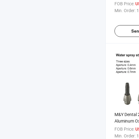
Prophylaxis
FOB Price:
U
Airflow Hand
Min. Order:
1
Sen
M&Y Dental 
Aluminum Ox
Nozzle Micr
FOB Price:
U
Machine Tip
Min. Order:
1