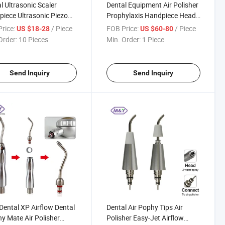
l Ultrasonic Scaler
Dental Equipment Air Polisher
iece Ultrasonic Piezo
Prophylaxis Handpiece Head
r Handpiece Fit for Hw-
Nozzle Tips EMS Air-Flow
rice:
/ Piece
FOB Price:
/ Piece
US $18-28
US $60-80
th LED Light
Master Oiezon Perio Flow
Order:
10 Pieces
Min. Order:
1 Piece
Send Inquiry
Send Inquiry
ental XP Airflow Dental
Dental Air Pophy Tips Air
y Mate Air Polisher
Polisher Easy-Jet Airflow