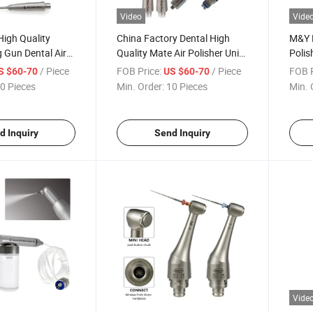
Video
Vide
igh Quality
China Factory Dental High
M&Y D
 Gun Dental Air
Quality Mate Air Polisher Unit
Polis
phy Unit Airflow
Hygiene Prophy Jet with
Sandb
/ Piece
FOB Price:
/ Piece
FOB P
S $60-70
US $60-70
Universal Quick Coupler
White
0 Pieces
Min. Order:
10 Pieces
Min. 
d Inquiry
Send Inquiry
Vide