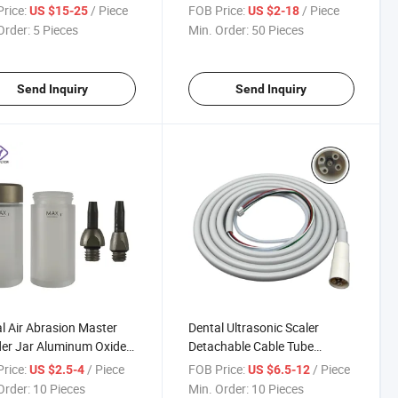
e Air Prophy Unit
Handpiece Nozzle
rice:
/ Piece
FOB Price:
/ Piece
US $15-25
US $2-18
iece Head Tips
Accessories
Order:
5 Pieces
Min. Order:
50 Pieces
Send Inquiry
Send Inquiry
l Air Abrasion Master
Dental Ultrasonic Scaler
er Jar Aluminum Oxide
Detachable Cable Tube
blaster Powder Tank
Ultrasonic Scaler Cable Pipe
rice:
/ Piece
FOB Price:
/ Piece
US $2.5-4
US $6.5-12
e
Hose with Light Fit EMS
Order:
10 Pieces
Min. Order:
10 Pieces