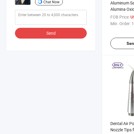
Chat Now
Aluminum Sa
Alumina Oxid
Air Water Or
FOB Price:
U
Polisher
Min. Order:
1
Send
Sen
Dental Air P
Nozzle Tips 