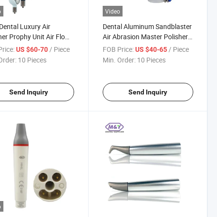
o
Video
ental Luxury Air
Dental Aluminum Sandblaster
her Prophy Unit Air Flow
Air Abrasion Master Polisher
laster Teeth Polishing
Unit Sandblaster Gun
rice:
/ Piece
FOB Price:
/ Piece
US $60-70
US $40-65
ning Dentistry Tools
2hole4hole
Order:
10 Pieces
Min. Order:
10 Pieces
Send Inquiry
Send Inquiry
o