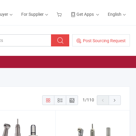
Buyer
For Supplier
Get Apps
English
Post Sourcing Request
1
/
110