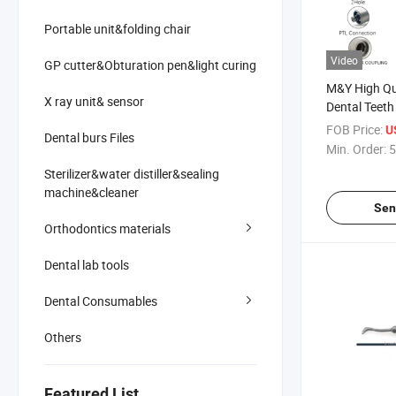
Portable unit&folding chair
Video
GP cutter&Obturation pen&light curing
M&Y High Qu
X ray unit& sensor
Dental Teeth
Whitening H
FOB Price:
U
Dental burs Files
Dentist Air W
Min. Order:
5
Dentistry Co
Sterilizer&water distiller&sealing
machine&cleaner
Sen
Orthodontics materials
Dental lab tools
Dental Consumables
Others
Featured List