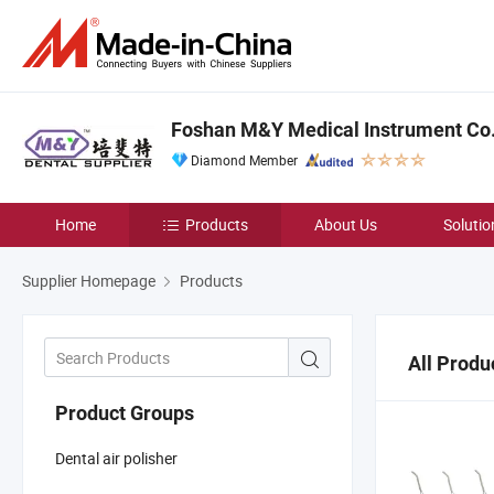
Foshan M&Y Medical Instrument Co.,
Diamond Member
Home
Products
About Us
Solutio
Supplier Homepage
Products
All Produ
Product Groups
Dental air polisher