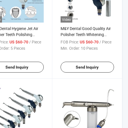
o
Video
ental Hygiene Jet Air
M&Y Dental Good Quality Air
her Teeth Polishing
Polisher Teeth Whitening
ning with Quick Coupler
Polishing Hygiene Prophy Jet
rice:
/ Piece
FOB Price:
/ Piece
US $60-70
US $60-70
with Quick Coupling Coupler
Order:
5 Pieces
Min. Order:
10 Pieces
Send Inquiry
Send Inquiry