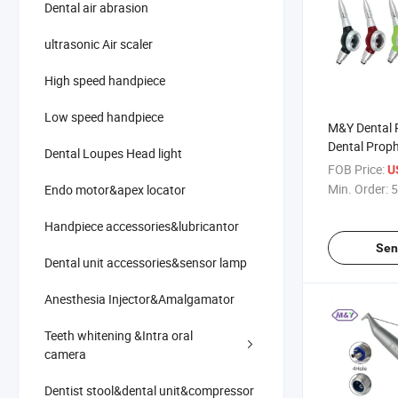
Dental air abrasion
ultrasonic Air scaler
High speed handpiece
Low speed handpiece
M&Y Dental 
Dental Proph
Dental Loupes Head light
Machine Air 
FOB Price:
U
Polishing Sa
Min. Order:
5
Endo motor&apex locator
2hole4hole
Handpiece accessories&lubricantor
Sen
Dental unit accessories&sensor lamp
Anesthesia Injector&Amalgamator
Teeth whitening &Intra oral
camera
Dentist stool&dental unit&compressor