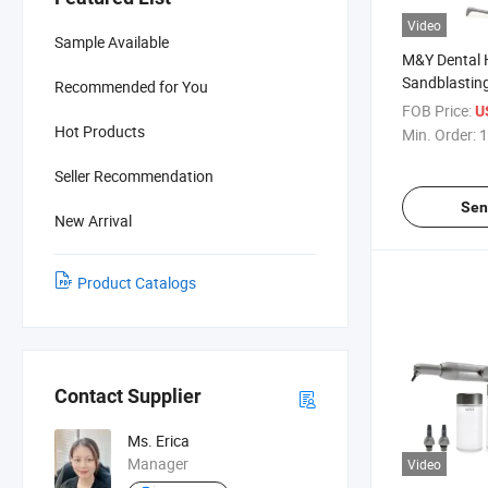
Video
Sample Available
M&Y Dental H
Sandblasting
Recommended for You
Polisher Pro
FOB Price:
U
Hot Products
Min. Order:
1
Seller Recommendation
Sen
New Arrival
Product Catalogs
Contact Supplier
Ms. Erica
Manager
Video