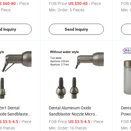
 Device EMS
Flow Nozzle Head Part for
Nozzl
/ Piece
FOB Price:
/ Piece
FOB P
S $60-80
US $50-65
y 3.0
EMS Air-Flow Handpiece
Handp
 Piece
Min. Order:
5 Pieces
Min. 
d Inquiry
Send Inquiry
2in1 Dental
Dental Aluminum Oxide
Denta
ide Sandblaster
Sandblaster Nozzle Micro
Powd
o Sandblasting
Sandblasting Machine Tips
Sand
/ Piece
FOB Price:
/ Piece
FOB P
S $3.5-4.5
US $3.5-4.5
s
Bottl
0 Pieces
Min. Order:
10 Pieces
Min. 